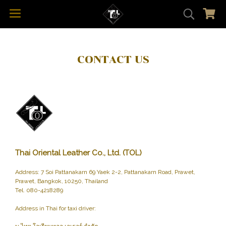
CONTACT US
Thai Oriental Leather Co., Ltd. (TOL)
Address: 7 Soi Pattanakarn 69 Yaek 2-2, Pattanakarn Road, Prawet,
Prawet, Bangkok, 10250, Thailand
Tel. 080-4218289
Address in Thai for taxi driver: