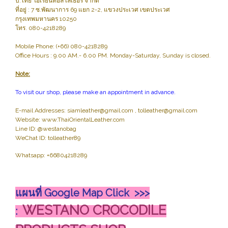
บ.ไทย โอเรียนทอล เลเธอร์ จำกัด
ที่อยู่ : 7 ซ.พัฒนาการ 69 แยก 2-2, แขวงประเวศ เขตประเวศ
กรุงเทพมหานคร 10250
โทร. 080-4218289
Mobile Phone: (+66) 080-4218289
Office Hours : 9.00 AM.- 6.00 PM. Monday-Saturday, Sunday is closed.
Note:
To visit our shop, please make an appointment in advance.
E-mail Addresses: siamleather@gmail.com , tolleather@gmail.com
Website: www.ThaiOrientalLeather.com
Line ID: @westanobag
WeChat ID: tolleather89
Whatsapp: +66804218289
แผนที่ Google Map Click >>>
WESTANO CROCODILE
: