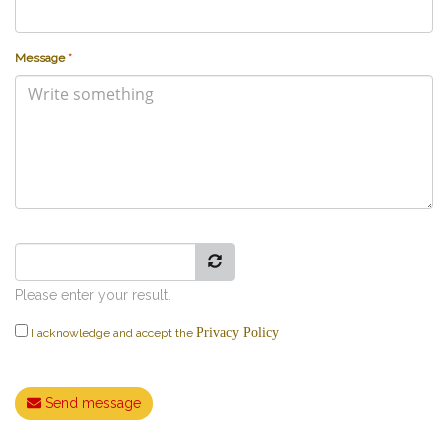
Message
*
Please enter your result.
Privacy Policy
I acknowledge and accept the
Send message