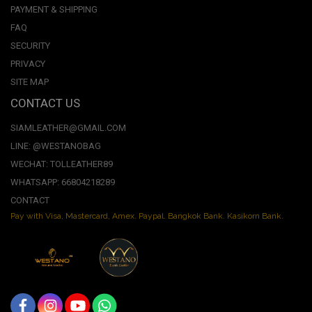
PAYMENT & SHIPPING
FAQ
SECURITY
PRIVACY
SITE MAP
CONTACT US
SIAMLEATHER@GMAIL.COM
LINE: @WESTANOBAG
WECHAT: TOLLEATHER89
WHATSAPP: 66804218289
CONTACT
Pay with Visa, Mastercard, Amex. Paypal. Bangkok Bank. Kasikorn Bank.