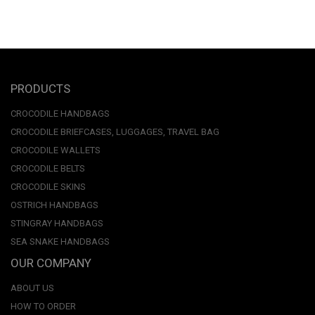
PRODUCTS
CROCODILE HANDBAGS
CROCODILE BRIEFCASES, LUGGAGES, TRAVEL BAG
CROCODILE WALLETS
CROCODILE BELTS
CROCODILE SKINS
OSTRICH HANDBAGS
STINGRAY HANDBAGS
SEA SNAKE HANDBAGS
OUR COMPANY
ABOUT US
HOW TO ORDER