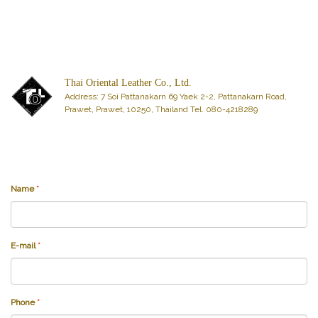
Thai Oriental Leather Co., Ltd.
Address: 7 Soi Pattanakarn 69 Yaek 2-2, Pattanakarn Road,
Prawet, Prawet, 10250, Thailand Tel. 080-4218289
Name
*
E-mail
*
Phone
*