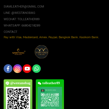
SIAMLEATHER@GMAIL.COM
LINE: @WESTANOBAG
WECHAT: TOLLEATHER89
WHATSAPP: 66804218289
CONTACT
Pay with Visa, Mastercard, Amex. Paypal. Bangkok Bank. Kasikorn Bank.
@westanobag
tolleather89