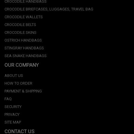
CROCODILE HANDBAGS
CROCODILE BRIEFCASES, LUGGAGES, TRAVEL BAG
CROCODILE WALLETS
CROCODILE BELTS
CROCODILE SKINS
OSTRICH HANDBAGS
STINGRAY HANDBAGS
SEA SNAKE HANDBAGS
OUR COMPANY
ABOUT US
HOW TO ORDER
PAYMENT & SHIPPING
FAQ
SECURITY
PRIVACY
SITE MAP
CONTACT US