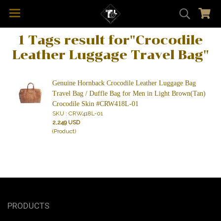
1 Tags result for"Crocodile
Leather Luggage Travel Bag"
Genuine Hornback Crocodile Leather Luggage Bag
Travel Bag / Duffle Bag for Men in Light Brown(Tan)
Crocodile Skin #CRW418L-01
SKU : CRW418L-01
2,249 USD
(Product)
PRODUCTS