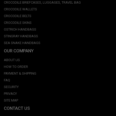
CROCODILE BRIEFCASES, LUGGAGES, TRAVEL BAG
CROCODILE WALLETS
CROCODILE BELTS
CROCODILE SKINS
OSTRICH HANDBAGS
STINGRAY HANDBAGS
SEA SNAKE HANDBAGS
OUR COMPANY
ABOUT US
HOW TO ORDER
PAYMENT & SHIPPING
FAQ
SECURITY
PRIVACY
SITE MAP
CONTACT US