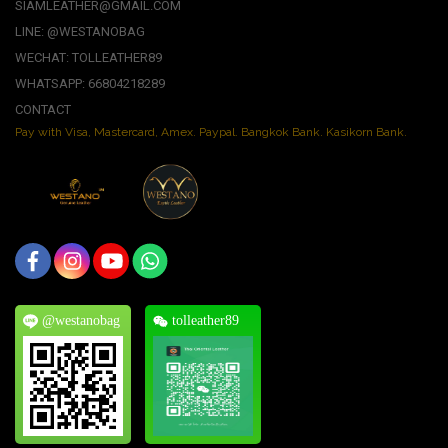
SIAMLEATHER@GMAIL.COM
LINE: @WESTANOBAG
WECHAT: TOLLEATHER89
WHATSAPP: 66804218289
CONTACT
Pay with Visa, Mastercard, Amex. Paypal. Bangkok Bank. Kasikorn Bank.
@westanobag
tolleather89