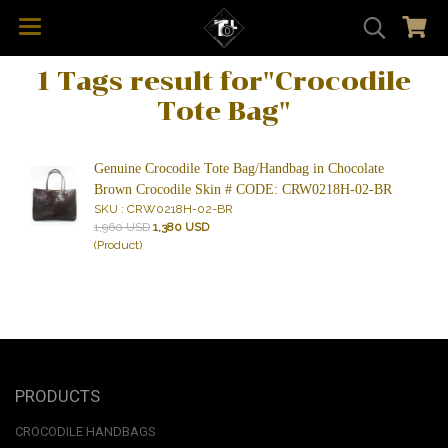
1 Tags result for"Crocodile
Tote Bag"
Genuine Crocodile Tote Bag/Handbag in Chocolate
Brown Crocodile Skin # CODE: CRW0218H-02-BR
SKU : CRW0218H-02-BR
1,960 USD
1,380 USD
(Product)
PRODUCTS
CROCODILE HANDBAGS