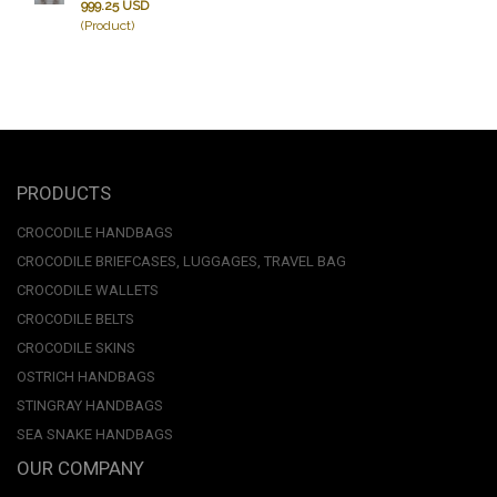
999.25 USD
(Product)
PRODUCTS
CROCODILE HANDBAGS
CROCODILE BRIEFCASES, LUGGAGES, TRAVEL BAG
CROCODILE WALLETS
CROCODILE BELTS
CROCODILE SKINS
OSTRICH HANDBAGS
STINGRAY HANDBAGS
SEA SNAKE HANDBAGS
OUR COMPANY