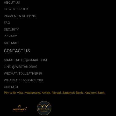
ABOUT US
HOW TO ORDER
PAYMENT & SHIPPING
FAQ
SECURITY
PRIVACY
SITE MAP
CONTACT US
SIAMLEATHER@GMAIL.COM
LINE: @WESTANOBAG
WECHAT: TOLLEATHER89
WHATSAPP: 66804218289
CONTACT
Pay with Visa, Mastercard, Amex. Paypal. Bangkok Bank. Kasikorn Bank.