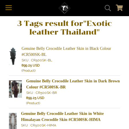
3 Tags result for"Exotic
leather Thailand"
Genuine Belly Crocodile Leather Skin in Black Colour
#CR500SK-BL
SKU : CR500SK-BL
899.25 USD
(Product)
Genuine Belly Crocodile Leather Skin in Dark Brown
Colour #CR500SK-BR
SKU : CR500SK-BR
899.25 USD
(Product)
Genuine Belly Crocodile Leather Skin in White
Himalayan Crocodile Skin #CR500SK-HIMA
SKU : CR500SK-HIMA