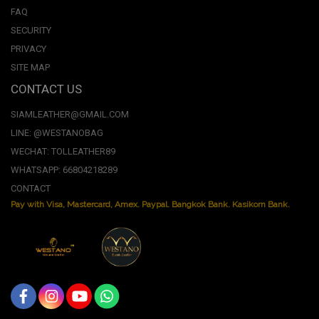
FAQ
SECURITY
PRIVACY
SITE MAP
CONTACT US
SIAMLEATHER@GMAIL.COM
LINE: @WESTANOBAG
WECHAT: TOLLEATHER89
WHATSAPP: 66804218289
CONTACT
Pay with Visa, Mastercard, Amex. Paypal. Bangkok Bank. Kasikorn Bank.