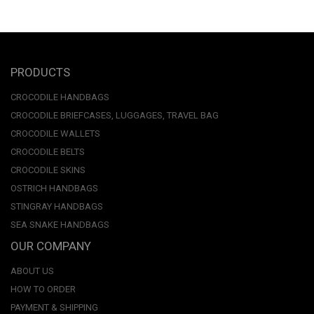
PRODUCTS
CROCODILE HANDBAGS
CROCODILE BRIEFCASES, LUGGAGES, TRAVEL BAG
CROCODILE WALLETS
CROCODILE BELTS
CROCODILE SKINS
OSTRICH HANDBAGS
STINGRAY HANDBAGS
SEA SNAKE HANDBAGS
OUR COMPANY
ABOUT US
HOW TO ORDER
PAYMENT & SHIPPING