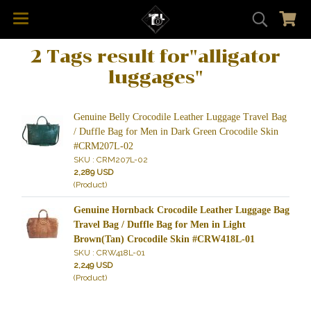
2 Tags result for"alligator
luggages"
Genuine Belly Crocodile Leather Luggage Travel Bag
/ Duffle Bag for Men in Dark Green Crocodile Skin
#CRM207L-02
SKU : CRM207L-02
2,289 USD
(Product)
Genuine Hornback Crocodile Leather Luggage Bag
Travel Bag / Duffle Bag for Men in Light
Brown(Tan) Crocodile Skin #CRW418L-01
SKU : CRW418L-01
2,249 USD
(Product)