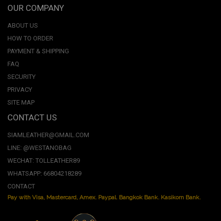
OUR COMPANY
ABOUT US
HOW TO ORDER
PAYMENT & SHIPPING
FAQ
SECURITY
PRIVACY
SITE MAP
CONTACT US
SIAMLEATHER@GMAIL.COM
LINE: @WESTANOBAG
WECHAT: TOLLEATHER89
WHATSAPP: 66804218289
CONTACT
Pay with Visa, Mastercard, Amex. Paypal. Bangkok Bank. Kasikorn Bank.