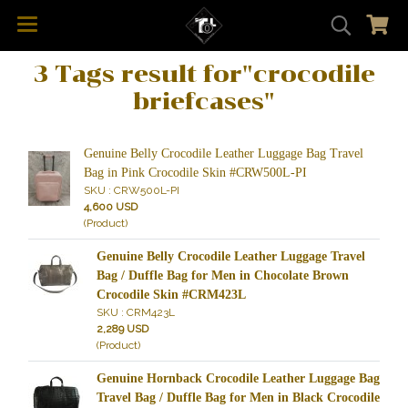
3 Tags result for"crocodile
briefcases"
Genuine Belly Crocodile Leather Luggage Bag Travel
Bag in Pink Crocodile Skin #CRW500L-PI
SKU : CRW500L-PI
4,600 USD
(Product)
Genuine Belly Crocodile Leather Luggage Travel
Bag / Duffle Bag for Men in Chocolate Brown
Crocodile Skin #CRM423L
SKU : CRM423L
2,289 USD
(Product)
Genuine Hornback Crocodile Leather Luggage Bag
Travel Bag / Duffle Bag for Men in Black Crocodile