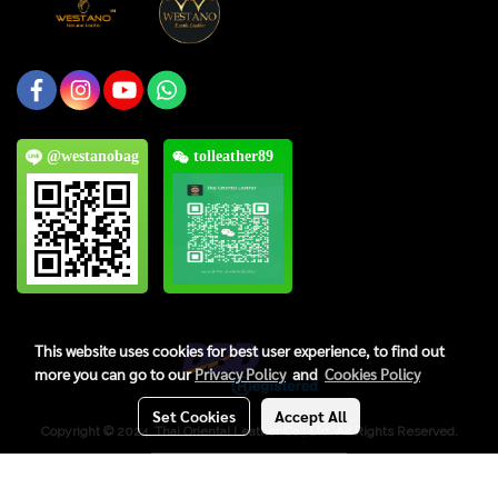
@westanobag
tolleather89
This website uses cookies for best user experience, to find out
more you can go to our
Privacy Policy
and
Cookies Policy
Set Cookies
Accept All
Copyright © 2024, Thai Oriental Leather Co., Ltd. All Rights Reserved.
Visitors
6,710,237