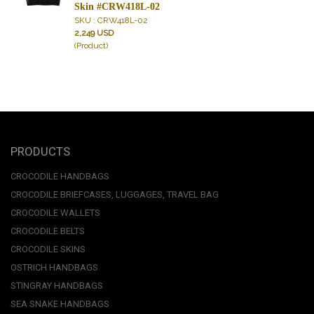
Skin #CRW418L-02
SKU : CRW418L-02
2,249 USD
(Product)
PRODUCTS
CROCODILE HANDBAGS
CROCODILE BRIEFCASES, LUGGAGES, TRAVEL BAG
CROCODILE WALLETS
CROCODILE BELTS
CROCODILE SKINS
OSTRICH HANDBAGS
STINGRAY HANDBAGS
SEA SNAKE HANDBAGS