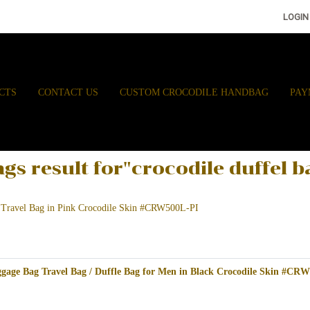
LOGIN
CTS
CONTACT US
CUSTOM CROCODILE HANDBAG
PAY
ags result for"crocodile duffel b
 Travel Bag in Pink Crocodile Skin #CRW500L-PI
gage Bag Travel Bag / Duffle Bag for Men in Black Crocodile Skin #CR