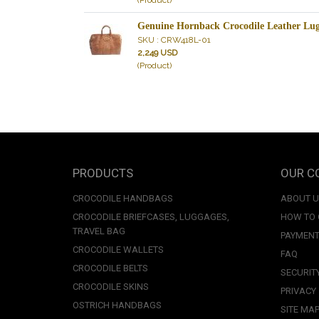
(Product)
Genuine Hornback Crocodile Leather Lug
SKU : CRW418L-01
2,249 USD
(Product)
PRODUCTS
OUR C
CROCODILE HANDBAGS
ABOUT 
CROCODILE BRIEFCASES, LUGGAGES,
HOW TO
TRAVEL BAG
PAYMENT
CROCODILE WALLETS
FAQ
CROCODILE BELTS
SECURIT
CROCODILE SKINS
PRIVACY
OSTRICH HANDBAGS
SITE MA