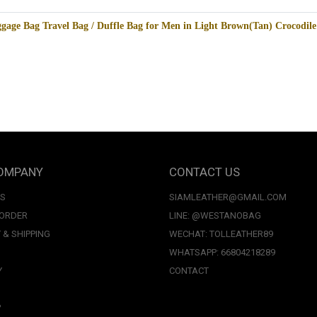
gage Bag Travel Bag / Duffle Bag for Men in Light Brown(Tan) Crocodi
OMPANY
CONTACT US
US
SIAMLEATHER@GMAIL.COM
 ORDER
LINE: @WESTANOBAG
 & SHIPPING
WECHAT: TOLLEATHER89
WHATSAPP: 66804218289
Y
CONTACT
P