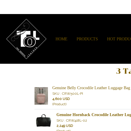
HOME
PRODUCTS
HOT PRODU
3 T
Genuine Belly Crocodile Leather Luggage Bag
SKU : CRW500L-PI
4,600 USD
(Product)
Genuine Hornback Crocodile Leather Lug
SKU : CRW418L-02
2,249 USD