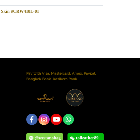
le Skin #CRW418L-01
Pay with Visa, Mastercard, Amex. Paypal.
Bangkok Bank. Kasikorn Bank.
@westanobag
tolleather89