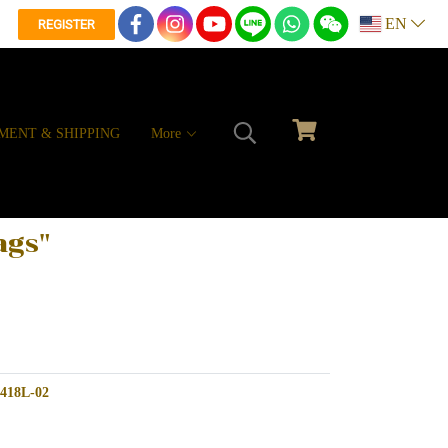
EN
REGISTER
MENT & SHIPPING
More
ags"
W418L-02