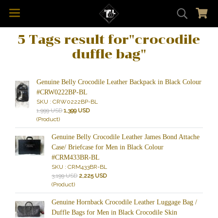
5 Tags result for"crocodile
duffle bag"
Genuine Belly Crocodile Leather Backpack in Black Colour
#CRW0222BP-BL
SKU : CRW0222BP-BL
1,999 USD
1,399 USD
(Product)
Genuine Belly Crocodile Leather James Bond Attache
Case/ Briefcase for Men in Black Colour
#CRM433BR-BL
SKU : CRM433BR-BL
3,199 USD
2,225 USD
(Product)
Genuine Hornback Crocodile Leather Luggage Bag /
Duffle Bags for Men in Black Crocodile Skin