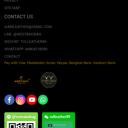
PRIVACY
SITE MAP
CONTACT US
SIAMLEATHER@GMAIL.COM
LINE: @WESTANOBAG
WECHAT: TOLLEATHER89
WHATSAPP: 66804218289
CONTACT
Pay with Visa, Mastercard, Amex. Paypal. Bangkok Bank. Kasikorn Bank.
@westanobag
tolleather89