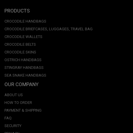
PRODUCTS
CROCODILE HANDBAGS
CROCODILE BRIEFCASES, LUGGAGES, TRAVEL BAG
CROCODILE WALLETS
CROCODILE BELTS
CROCODILE SKINS
OSTRICH HANDBAGS
STINGRAY HANDBAGS
SEA SNAKE HANDBAGS
OUR COMPANY
ABOUT US
HOW TO ORDER
PAYMENT & SHIPPING
FAQ
SECURITY