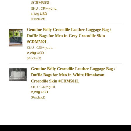
#CRM503L
SKU : CRM503L
1,729 USD
(Product)
Genuine Belly Crocodile Leather Luggage Bag /
Duffle Bags for Men in Grey Crocodile Skin
#CRM502L
SKU : CRM502L
2,289 USD
(Product)
Genuine Belly Crocodile Leather Luggage Bag /
Duffle Bags for Men in White Himalayan
Crocodile Skin #CRM501L
SKU : CRM501L
2,289 USD
(Product)