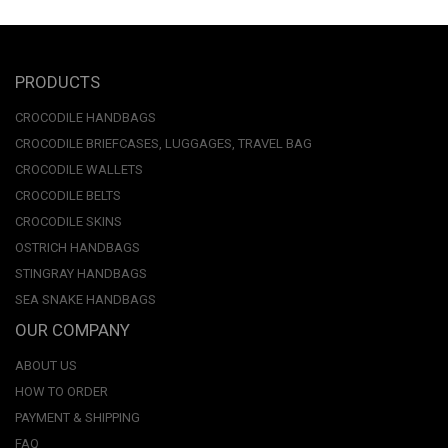
PRODUCTS
CROCODILE HANDBAGS
CROCODILE BRIEFCASES, LUGGAGES, TRAVEL BAG
CROCODILE WALLETS
CROCODILE BELTS
CROCODILE SKINS
OSTRICH HANDBAGS
STINGRAY HANDBAGS
SEA SNAKE HANDBAGS
OUR COMPANY
ABOUT US
HOW TO ORDER
PAYMENT & SHIPPING
FAQ