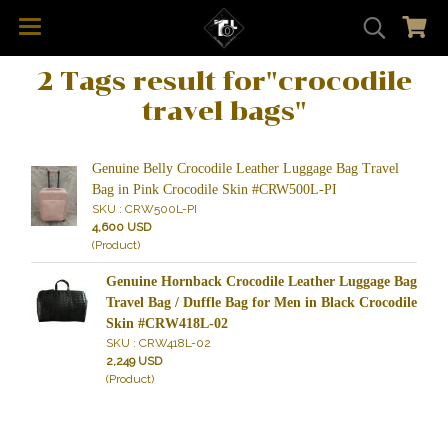
2 Tags result for"crocodile
travel bags"
Genuine Belly Crocodile Leather Luggage Bag Travel
Bag in Pink Crocodile Skin #CRW500L-PI
SKU : CRW500L-PI
4,600 USD
(Product)
Genuine Hornback Crocodile Leather Luggage Bag
Travel Bag / Duffle Bag for Men in Black Crocodile
Skin #CRW418L-02
SKU : CRW418L-02
2,249 USD
(Product)