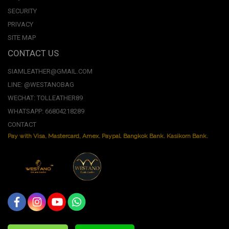
SECURITY
PRIVACY
SITE MAP
CONTACT US
SIAMLEATHER@GMAIL.COM
LINE: @WESTANOBAG
WECHAT: TOLLEATHER89
WHATSAPP: 66804218289
CONTACT
Pay with Visa, Mastercard, Amex. Paypal. Bangkok Bank. Kasikorn Bank.