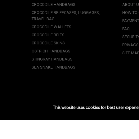
CROCODILE HANDBAGS
ABOUT 
CROCODILE BRIEFCASES, LUGGAGES,
HOW TO
TRAVEL BAG
PAYMENT
CROCODILE WALLETS
FAQ
CROCODILE BELTS
SECURIT
CROCODILE SKINS
PRIVACY
OSTRICH HANDBAGS
SITE MA
STINGRAY HANDBAGS
SEA SNAKE HANDBAGS
This website uses cookies for best user experi