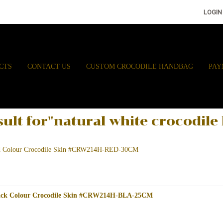
LOGIN
CTS
CONTACT US
CUSTOM CROCODILE HANDBAG
PAY
sult for"natural white crocodil
Red Colour Crocodile Skin #CRW214H-RED-30CM
Black Colour Crocodile Skin #CRW214H-BLA-25CM