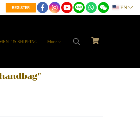
EN
REGISTER
MENT & SHIPPING
More
e handbag"