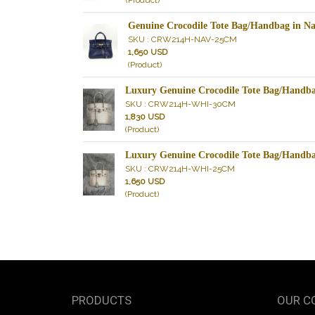
(Product)
Genuine Crocodile Tote Bag/Handbag in 
SKU : CRW214H-NAV-25CM
1,650 USD
(Product)
Luxury Genuine Crocodile Tote Bag/Hand
SKU : CRW214H-WHI-30CM
1,830 USD
(Product)
Luxury Genuine Crocodile Tote Bag/Hand
SKU : CRW214H-WHI-25CM
1,650 USD
(Product)
PRODUCTS
OUR C