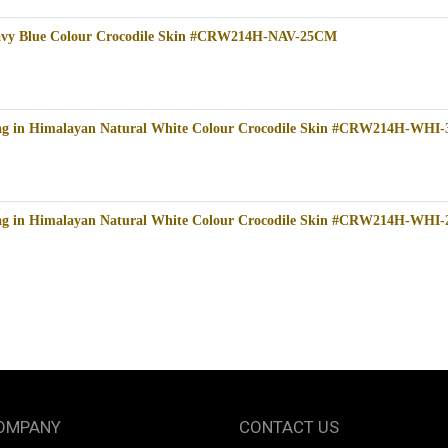
Navy Blue Colour Crocodile Skin #CRW214H-NAV-25CM
bag in Himalayan Natural White Colour Crocodile Skin #CRW214H-WHI
bag in Himalayan Natural White Colour Crocodile Skin #CRW214H-WHI
OMPANY
CONTACT US