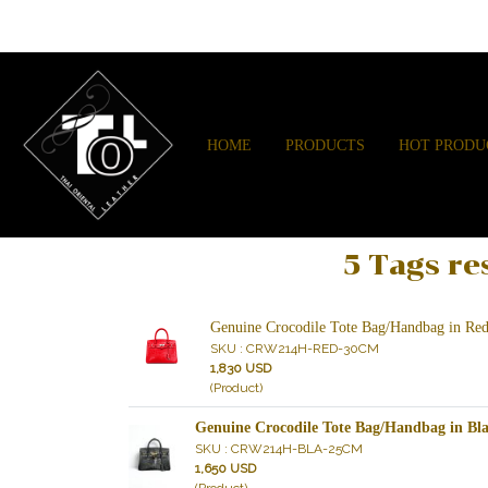
HOME
PRODUCTS
HOT PRODU
5 Tags re
Genuine Crocodile Tote Bag/Handbag in 
SKU : CRW214H-RED-30CM
1,830 USD
(Product)
Genuine Crocodile Tote Bag/Handbag in 
SKU : CRW214H-BLA-25CM
1,650 USD