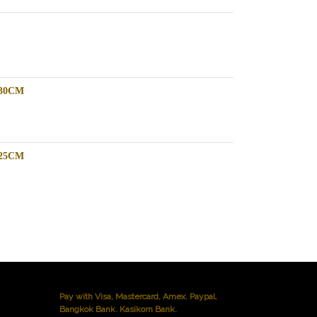
-30CM
-25CM
Pay with Visa, Mastercard, Amex. Paypal.
Bangkok Bank. Kasikorn Bank.