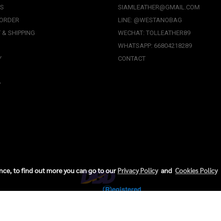
US
SIAMLEATHER@GMAIL.COM
 ORDER
LINE: @WESTANOBAG
 & SHIPPING
WECHAT: TOLLEATHER89
WHATSAPP: 66804218289
Y
CONTACT
P
ence, to find out more you can go to our
Privacy Policy
and
Cookies Policy
Copyright © 2024, Thai Oriental Leather Co., Ltd. All Rights Reserved.