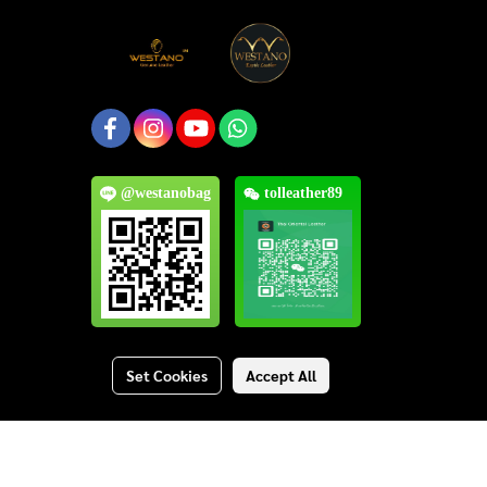
@westanobag
tolleather89
Set Cookies
Accept All