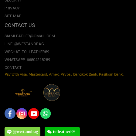
SECURITY
PRIVACY
SITE MAP
CONTACT US
SIAMLEATHER@GMAIL.COM
LINE: @WESTANOBAG
WECHAT: TOLLEATHER89
WHATSAPP: 66804218289
CONTACT
Pay with Visa, Mastercard, Amex. Paypal. Bangkok Bank. Kasikorn Bank.
@westanobag
tolleather89