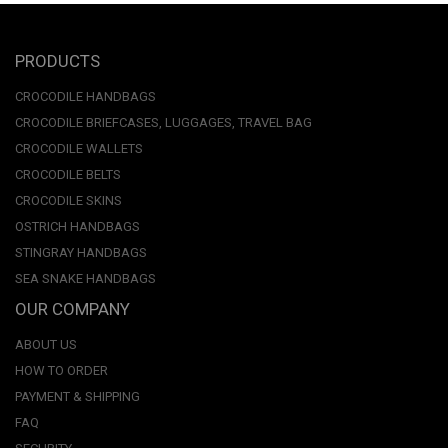
PRODUCTS
CROCODILE HANDBAGS
CROCODILE BRIEFCASES, LUGGAGES, TRAVEL BAG
CROCODILE WALLETS
CROCODILE BELTS
CROCODILE SKINS
OSTRICH HANDBAGS
STINGRAY HANDBAGS
SEA SNAKE HANDBAGS
OUR COMPANY
ABOUT US
HOW TO ORDER
PAYMENT & SHIPPING
FAQ