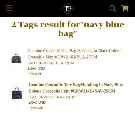
2 Tags result for"navy blue
bag"
Genuine Crocodile Tote Bag/Handbag in Black Colour
Crocodile Skin #CRW214H-BLA-25CM
SKU : CRW214H-BLA-25CM
1,650 USD
(Product)
Genuine Crocodile Tote Bag/Handbag in Navy Blue
Colour Crocodile Skin #CRW214H-NAV-25CM
SKU : CRW214H-NAV-25CM
1,650 USD
(Product)