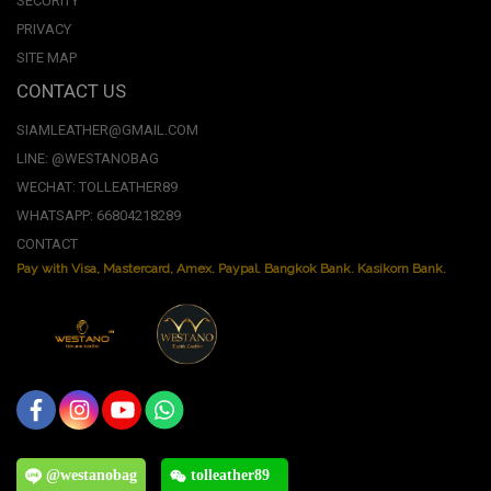
SECURITY
PRIVACY
SITE MAP
CONTACT US
SIAMLEATHER@GMAIL.COM
LINE: @WESTANOBAG
WECHAT: TOLLEATHER89
WHATSAPP: 66804218289
CONTACT
Pay with Visa, Mastercard, Amex. Paypal. Bangkok Bank. Kasikorn Bank.
@westanobag
tolleather89