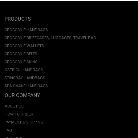
PRODUCTS
CROCODILE HANDBAGS
CROCODILE BRIEFCASES, LUGGAGES, TRAVEL BAG
CROCODILE WALLETS
CROCODILE BELTS
CROCODILE SKINS
OSTRICH HANDBAGS
STINGRAY HANDBAGS
SEA SNAKE HANDBAGS
OUR COMPANY
ABOUT US
HOW TO ORDER
PAYMENT & SHIPPING
FAQ