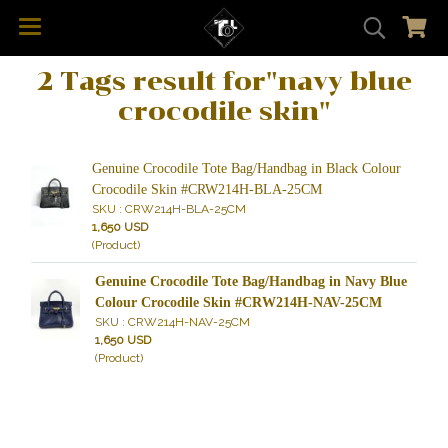
2 Tags result for"navy blue
crocodile skin"
Genuine Crocodile Tote Bag/Handbag in Black Colour
Crocodile Skin #CRW214H-BLA-25CM
SKU : CRW214H-BLA-25CM
1,650 USD
(Product)
Genuine Crocodile Tote Bag/Handbag in Navy Blue
Colour Crocodile Skin #CRW214H-NAV-25CM
SKU : CRW214H-NAV-25CM
1,650 USD
(Product)