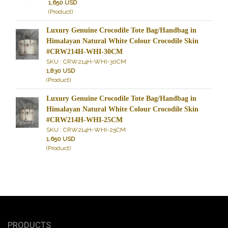
1,650 USD
(Product)
Luxury Genuine Crocodile Tote Bag/Handbag in
Himalayan Natural White Colour Crocodile Skin
#CRW214H-WHI-30CM
SKU : CRW214H-WHI-30CM
1,830 USD
(Product)
Luxury Genuine Crocodile Tote Bag/Handbag in
Himalayan Natural White Colour Crocodile Skin
#CRW214H-WHI-25CM
SKU : CRW214H-WHI-25CM
1,650 USD
(Product)
PRODUCTS