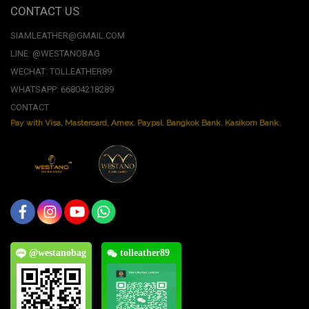
CONTACT US
SIAMLEATHER@GMAIL.COM
LINE: @WESTANOBAG
WECHAT: TOLLEATHER89
WHATSAPP: 66804218289
CONTACT
Pay with Visa, Mastercard, Amex. Paypal. Bangkok Bank. Kasikorn Bank.
@westanobag
tolleather89