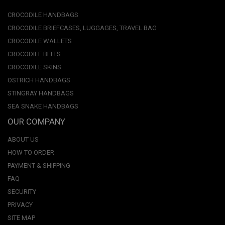
CROCODILE HANDBAGS
CROCODILE BRIEFCASES, LUGGAGES, TRAVEL BAG
CROCODILE WALLETS
CROCODILE BELTS
CROCODILE SKINS
OSTRICH HANDBAGS
STINGRAY HANDBAGS
SEA SNAKE HANDBAGS
OUR COMPANY
ABOUT US
HOW TO ORDER
PAYMENT & SHIPPING
FAQ
SECURITY
PRIVACY
SITE MAP