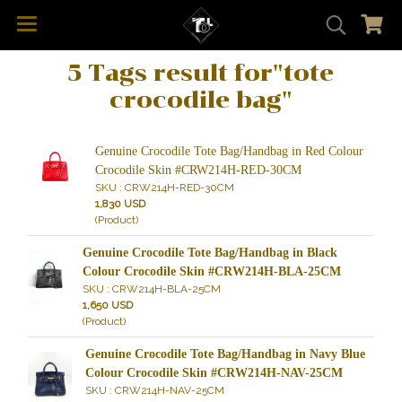
5 Tags result for"tote
crocodile bag"
Genuine Crocodile Tote Bag/Handbag in Red Colour
Crocodile Skin #CRW214H-RED-30CM
SKU : CRW214H-RED-30CM
1,830 USD
(Product)
Genuine Crocodile Tote Bag/Handbag in Black
Colour Crocodile Skin #CRW214H-BLA-25CM
SKU : CRW214H-BLA-25CM
1,650 USD
(Product)
Genuine Crocodile Tote Bag/Handbag in Navy Blue
Colour Crocodile Skin #CRW214H-NAV-25CM
SKU : CRW214H-NAV-25CM