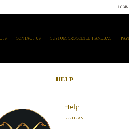
LOGIN
CTS
CONTACT US
CUSTOM CROCODILE HANDBAG
PAY
HELP
Help
17 Aug 2019