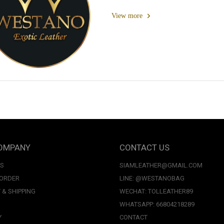
View more
OMPANY
CONTACT US
US
SIAMLEATHER@GMAIL.COM
 ORDER
LINE: @WESTANOBAG
 & SHIPPING
WECHAT: TOLLEATHER89
WHATSAPP: 66804218289
Y
CONTACT