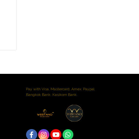
Pay with Visa, Mastercard, Amex. Paypal.
Bangkok Bank. Kasikorn Bank.