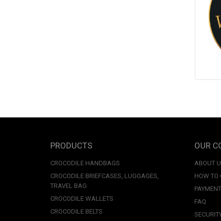
PRODUCTS
OUR C
CROCODILE HANDBAGS
ABOUT 
CROCODILE BRIEFCASES, LUGGAGES,
HOW TO
TRAVEL BAG
PAYMENT
CROCODILE WALLETS
FAQ
CROCODILE BELTS
SECURIT