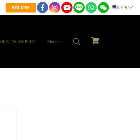
EN
REGISTER
MENT & SHIPPING
More