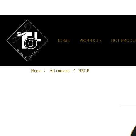
HOME
PRODUCTS
HOT PRODU
Home
All contents
HELP