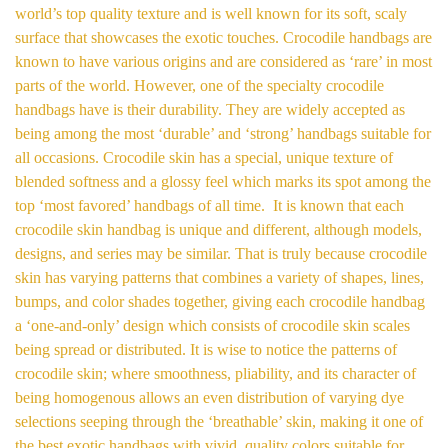
world’s top quality texture and is well known for its soft, scaly
surface that showcases the exotic touches. Crocodile handbags are
known to have various origins and are considered as ‘rare’ in most
parts of the world. However, one of the specialty crocodile
handbags have is their durability. They are widely accepted as
being among the most ‘durable’ and ‘strong’ handbags suitable for
all occasions. Crocodile skin has a special, unique texture of
blended softness and a glossy feel which marks its spot among the
top ‘most favored’ handbags of all time. It is known that each
crocodile skin handbag is unique and different, although models,
designs, and series may be similar. That is truly because crocodile
skin has varying patterns that combines a variety of shapes, lines,
bumps, and color shades together, giving each crocodile handbag
a ‘one-and-only’ design which consists of crocodile skin scales
being spread or distributed. It is wise to notice the patterns of
crocodile skin; where smoothness, pliability, and its character of
being homogenous allows an even distribution of varying dye
selections seeping through the ‘breathable’ skin, making it one of
the best exotic handbags with vivid, quality colors suitable for