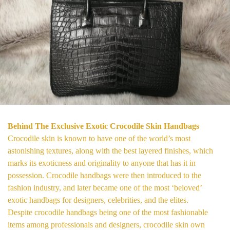
Behind The Exclusive Exotic Crocodile Skin Handbags
Crocodile skin is known to have one of the world’s most
astonishing textures, along with the best layered finishes, which
marks its exoticness and originality to anyone that has it in
possession. Crocodile handbags were then introduced to the
fashion industry, and later became one of the most ‘beloved’
exotic handbags for designers, celebrities, and the elites.
Despite crocodile handbags being one of the most fashionable
items among professionals and designers, crocodile skin own