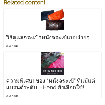
Related content
วิธีดูแลกระเป๋าหนังจระเข้แบบง่ายๆ
26 Jan 2019
ความพิเศษ! ของ “หนังจระเข้” ที่แม้แต่
แบรนด์ระดับ Hi-end ยังเลือกใช้!
26 Jan 2019