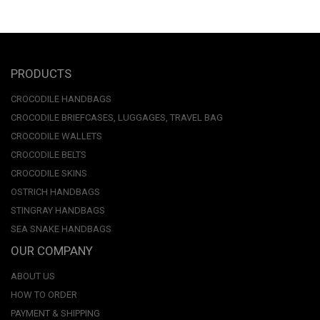
PRODUCTS
CROCODILE HANDBAGS
CROCODILE BRIEFCASES, LUGGAGES, TRAVEL BAG
CROCODILE WALLETS
CROCODILE BELTS
CROCODILE SKINS
OSTRICH HANDBAGS
STINGRAY HANDBAGS
SEA SNAKE HANDBAGS
OUR COMPANY
ABOUT US
HOW TO ORDER
PAYMENT & SHIPPING