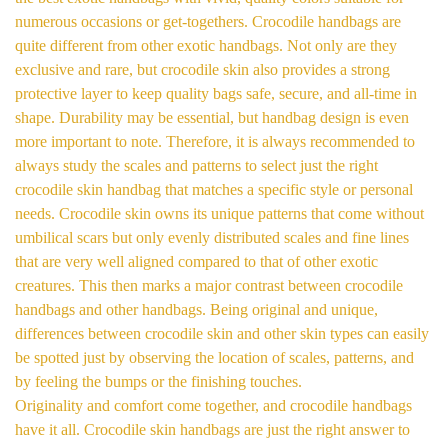
numerous occasions or get-togethers. Crocodile handbags are
quite different from other exotic handbags. Not only are they
exclusive and rare, but crocodile skin also provides a strong
protective layer to keep quality bags safe, secure, and all-time in
shape. Durability may be essential, but handbag design is even
more important to note. Therefore, it is always recommended to
always study the scales and patterns to select just the right
crocodile skin handbag that matches a specific style or personal
needs. Crocodile skin owns its unique patterns that come without
umbilical scars but only evenly distributed scales and fine lines
that are very well aligned compared to that of other exotic
creatures. This then marks a major contrast between crocodile
handbags and other handbags. Being original and unique,
differences between crocodile skin and other skin types can easily
be spotted just by observing the location of scales, patterns, and
by feeling the bumps or the finishing touches.
Originality and comfort come together, and crocodile handbags
have it all. Crocodile skin handbags are just the right answer to