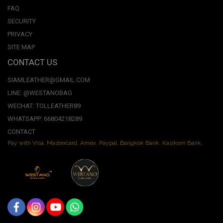
FAQ
SECURITY
PRIVACY
SITE MAP
CONTACT US
SIAMLEATHER@GMAIL.COM
LINE: @WESTANOBAG
WECHAT: TOLLEATHER89
WHATSAPP: 66804218289
CONTACT
Pay with Visa, Mastercard, Amex. Paypal. Bangkok Bank. Kasikorn Bank.