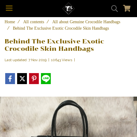
Home
All contents
All about Genuine Crocodile Handbags
Behind The Exclusive Exotic Crocodile Skin Handbags
Behind The Exclusive Exotic
Crocodile Skin Handbags
Last updated: 7 Nov 2019
|
10643 Views
|