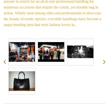
anyone in search for an all-in-one professional handbag for
numerous occasions that require the comfy, yet durable bag in
action. Widely used among elites and professionals to showcase
the beauty of exotic species, crocodile handbags have become a
major trending item that reels fashion lovers in.