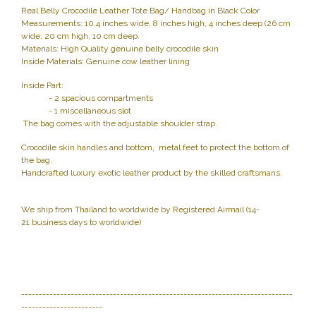
Real Belly Crocodile Leather Tote Bag/ Handbag in Black Color
Measurements: 10.4 inches wide, 8 inches high, 4 inches deep (26 cm
wide, 20 cm high, 10 cm deep.
Materials: High Quality genuine belly crocodile skin
Inside Materials: Genuine cow leather lining
Inside Part:
- 2 spacious compartments
- 1 miscellaneous slot
The bag comes with the adjustable shoulder strap.
Crocodile skin handles and bottom, metal feet to protect the bottom of
the bag.
Handcrafted luxury exotic leather product by the skilled craftsmans.
We ship from Thailand to worldwide by Registered Airmail (14-
21 business days to worldwide)
-----------------------------------------------------------------------------
-----------------------