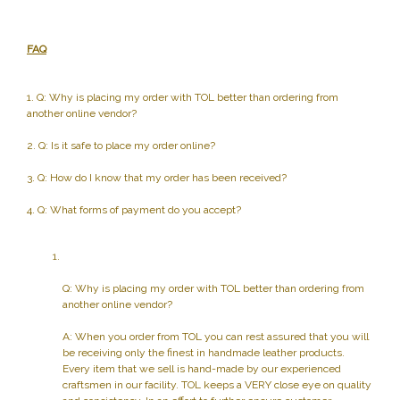
FAQ
1. Q: Why is placing my order with TOL better than ordering from
another online vendor?
2. Q: Is it safe to place my order online?
3. Q: How do I know that my order has been received?
4. Q: What forms of payment do you accept?
Q: Why is placing my order with TOL better than ordering from
another online vendor?
A: When you order from TOL you can rest assured that you will
be receiving only the finest in handmade leather products.
Every item that we sell is hand-made by our experienced
craftsmen in our facility. TOL keeps a VERY close eye on quality