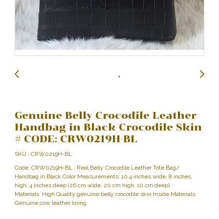
Genuine Belly Crocodile Leather
Handbag in Black Crocodile Skin
# CODE: CRW0219H-BL
SKU : CRW0219H-BL
Code: CRW0219H-BL : Real Belly Crocodile Leather Tote Bag/
Handbag in Black Color Measurements: 10.4 inches wide, 8 inches
high, 4 inches deep (26 cm wide, 20 cm high, 10 cm deep)
Materials: High Quality genuine belly crocodile skin Inside Materials:
Genuine cow leather lining