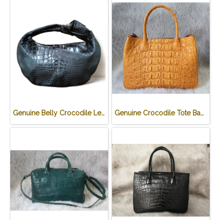
Genuine Belly Crocodile Leather Hobo Bag /Handbag in Black Crocodile Skin # CODE: CRW0222H-BL
Genuine Crocodile Tote Bag/ Handbag in Light Brown Crocodile Skin # CODE: CRW0218H-02-BACK-TAN