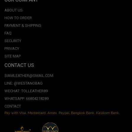
ABOUT US
HOW TO ORDER
PAYMENT & SHIPPING
FAQ
SECURITY
PRIVACY
SITE MAP
CONTACT US
SIAMLEATHER@GMAIL.COM
LINE: @WESTANOBAG
WECHAT: TOLLEATHER89
WHATSAPP: 66804218289
CONTACT
Pay with Visa, Mastercard, Amex. Paypal. Bangkok Bank. Kasikorn Bank.