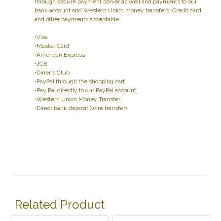
through secure payment server as well and payments to our
bank account and Western Union money transfers. Credit card
and other payments acceptable:
•Visa
•Master Card
•American Express
•JCB
•Diner`s Club
•PayPal through the shopping cart
•Pay Pal directly to our PayPal account
•Western Union Money Transfer
•Direct bank deposit (wire transfer)
Related Product