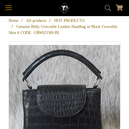
Home
All products
HOT PRODUCTS
Genuine Belly Crocodile Leather Handbag in Black Crocodile
Skin # CODE: CRW0219H-BL