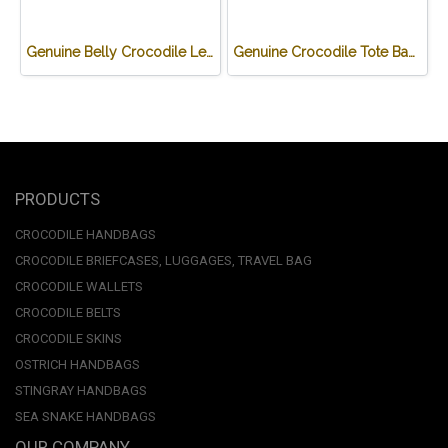
Genuine Belly Crocodile Leather Handbag Shoulder Bag in Green Soft Bag Light weight # CODE: CRW0220H-GR
Genuine Crocodile Tote Bag/ Handbag in Black Crocodile Skin # CODE: CRW0218H-02-BL
PRODUCTS
CROCODILE HANDBAGS
CROCODILE BRIEFCASES, LUGGAGES, TRAVEL BAG
CROCODILE WALLETS
CROCODILE BELTS
CROCODILE SKINS
OSTRICH HANDBAGS
STINGRAY HANDBAGS
SEA SNAKE HANDBAGS
OUR COMPANY