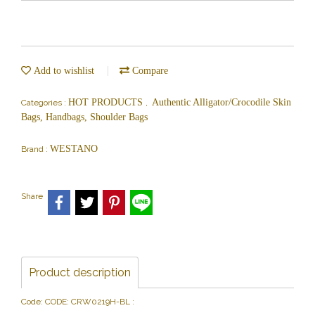
Add to wishlist
Compare
HOT PRODUCTS
Authentic Alligator/Crocodile Skin
Categories :
,
Bags, Handbags, Shoulder Bags
WESTANO
Brand :
Share
Product description
Code: CODE: CRW0219H-BL :