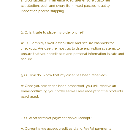
and consistency. In an effort to further ensure customer
satisfaction, each and every item must pass our quality
inspection prior to shipping.
2. Q: Is it safe to place my order online?
A: TOL employs well-established and secure channels for
checkout. We use the most up to date encryption systems to
ensure that your credit card and personal information is safe and
secure.
3. Q: How do I know that my order has been received?
A: Once your order has been processed, you will receive an
email confirming your order as well as a receipt for the products
purchased.
4. Q: What forms of payment do you accept?
A: Currently we accept credit card and PayPal payments