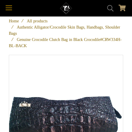
Home
All products
Authentic Alligator/Crocodile Skin Bags, Handbags, Shoulder
Bags
Genuine Crocodile Clutch Bag in Black Crocodile#CRW334H-
BL-BACK