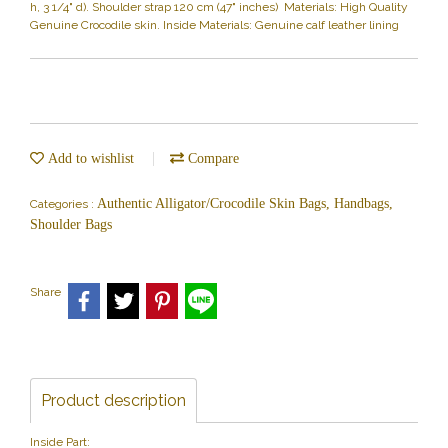
h, 3 1/4" d). Shoulder strap 120 cm (47" inches) Materials: High Quality
Genuine Crocodile skin. Inside Materials: Genuine calf leather lining
Add to wishlist
Compare
Authentic Alligator/Crocodile Skin Bags, Handbags,
Categories :
Shoulder Bags
Share
Product description
Inside Part: