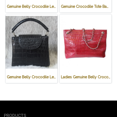
Genuine Belly Crocodile Leather Hobo Bag /Handbag in Black Crocodile Skin # CODE: CRW0222H-BL
Genuine Crocodile Tote Bag/ Handbag in Light Brown Crocodile Skin # CODE: CRW0218H-02-BACK-TAN
Genuine Belly Crocodile Leather Handbag in Black Crocodile Skin # CODE: CRW0219H-BL
Ladies Genuine Belly Crocodile Leather Shoulder Bag in Red Crocodile Skin #CRW213H
PRODUCTS