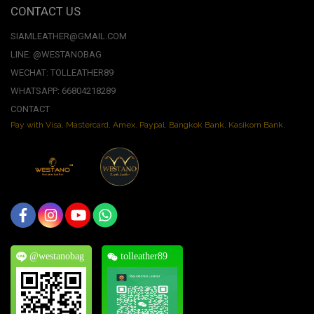
CONTACT US
SIAMLEATHER@GMAIL.COM
LINE: @WESTANOBAG
WECHAT: TOLLEATHER89
WHATSAPP: 66804218289
CONTACT
Pay with Visa, Mastercard, Amex. Paypal. Bangkok Bank. Kasikorn Bank.
@westanobag
tolleather89