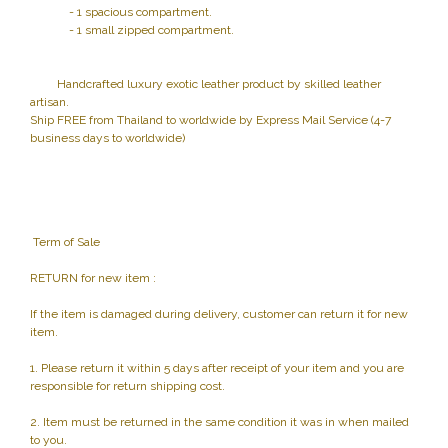
- 1 spacious compartment.
- 1 small zipped compartment.
Handcrafted luxury exotic leather product by skilled leather
artisan.
Ship FREE from Thailand to worldwide by Express Mail Service (4-7
business days to worldwide)
Term of Sale
RETURN for new item :
If the item is damaged during delivery, customer can return it for new
item.
1. Please return it within 5 days after receipt of your item and you are
responsible for return shipping cost.
2. Item must be returned in the same condition it was in when mailed
to you.