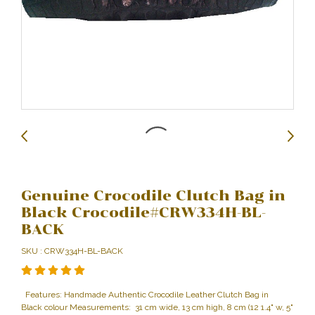
Genuine Crocodile Clutch Bag in
Black Crocodile#CRW334H-BL-
BACK
SKU : CRW334H-BL-BACK
Features: Handmade Authentic Crocodile Leather Clutch Bag in
Black colour Measurements: 31 cm wide, 13 cm high, 8 cm (12 1.4" w, 5"