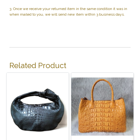
3. Once we receive your returned item in the same condition it was in
when mailed to you, we will send new item within 3 business days.
Related Product