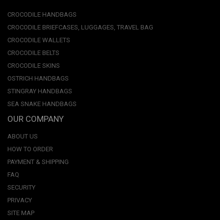
CROCODILE HANDBAGS
CROCODILE BRIEFCASES, LUGGAGES, TRAVEL BAG
CROCODILE WALLETS
CROCODILE BELTS
CROCODILE SKINS
OSTRICH HANDBAGS
STINGRAY HANDBAGS
SEA SNAKE HANDBAGS
OUR COMPANY
ABOUT US
HOW TO ORDER
PAYMENT & SHIPPING
FAQ
SECURITY
PRIVACY
SITE MAP