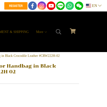
EN
REGISTER
MENT & SHIPPING
More
g in Black Crocodile Leather #CRW222H-02
or Handbag in Black
22H-02