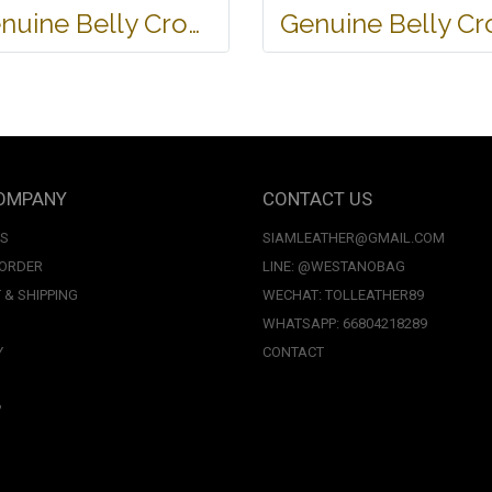
Genuine Belly Crocodile Leather Handbag in Black Crocodile Skin # CODE: CRW0219H-BL
OMPANY
CONTACT US
US
SIAMLEATHER@GMAIL.COM
 ORDER
LINE: @WESTANOBAG
 & SHIPPING
WECHAT: TOLLEATHER89
WHATSAPP: 66804218289
Y
CONTACT
P