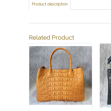
Product description
Related Product