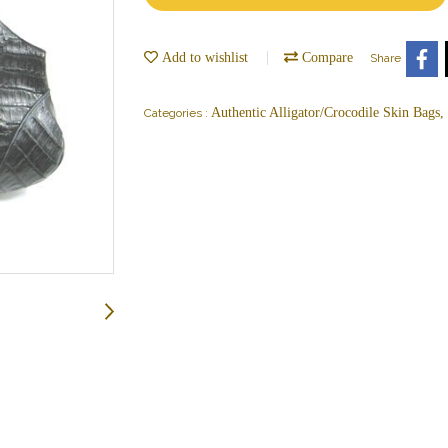
Add to wishlist
Compare
Share
Authentic Alligator/Crocodile Skin Bags
Categories :