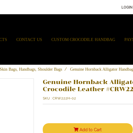
LOGIN
CTS
CONTACT US
CUSTOM CROCODILE HANDBAG
PAY
e Skin Bags, Handbags, Shoulder Bags
Genuine Hornback Alligator Handba
Genuine Hornback Alligat
Crocodile Leather #CRW2
SKU : CRW222H-02
Add to Cart