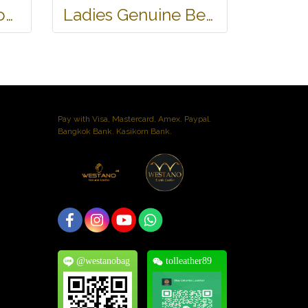
Genuine Belly Crocodile Leather Hobo Bag /Handbag in Black Crocodile Skin # CODE: CRW0222H-BL
Ladies Genuine Belly Crocodile Leather Shoulder Bag in Red Crocodile Skin #CRW213H
Pay with Visa, Mastercard, Amex. Paypal.
Bangkok Bank. Kasikorn Bank.
@westanobag
tolleather89