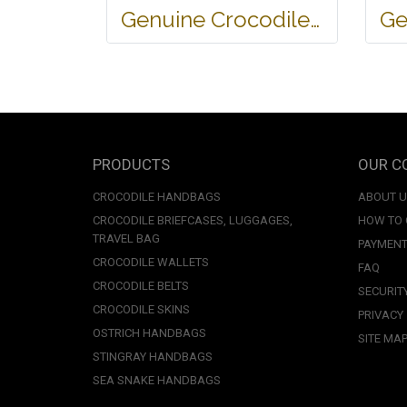
Genuine Crocodile Tote Bag/ Handbag in Light Brown Crocodile Skin # CODE: CRW0218H-02-BACK-TAN
PRODUCTS
OUR C
CROCODILE HANDBAGS
ABOUT 
CROCODILE BRIEFCASES, LUGGAGES,
HOW TO
TRAVEL BAG
PAYMENT
CROCODILE WALLETS
FAQ
CROCODILE BELTS
SECURIT
CROCODILE SKINS
PRIVACY
OSTRICH HANDBAGS
SITE MA
STINGRAY HANDBAGS
SEA SNAKE HANDBAGS