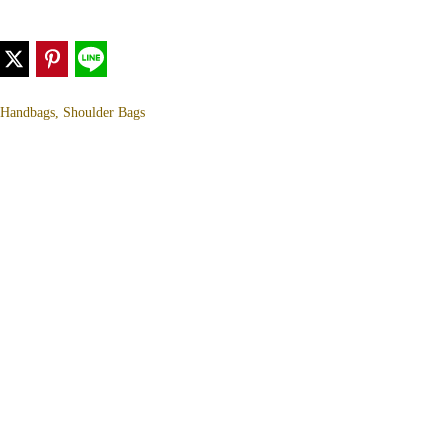
, Handbags, Shoulder Bags