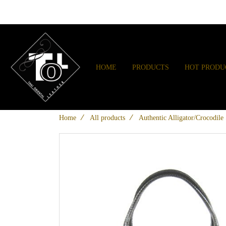
HOME
PRODUCTS
HOT PRODU
Home
All products
Authentic Alligator/Crocodil