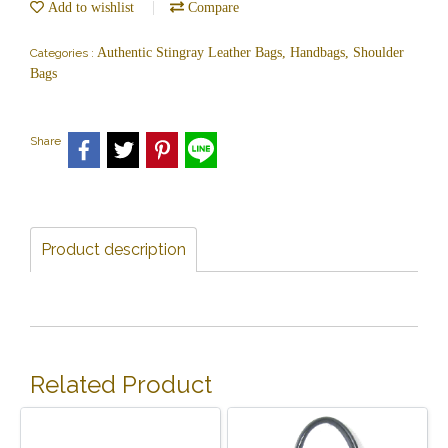
Add to wishlist
Compare
Authentic Stingray Leather Bags, Handbags, Shoulder
Categories :
Bags
Share
Product description
Related Product