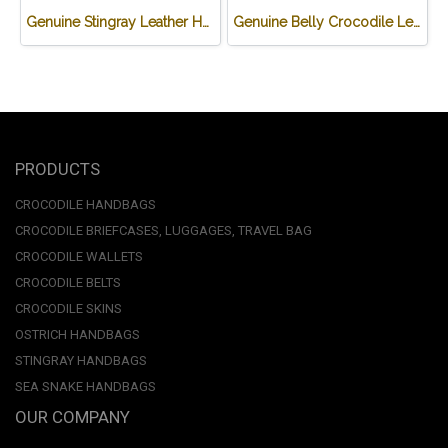
Genuine Stingray Leather Handbag in Green Stingray Skin #STW1012H-GR
Genuine Belly Crocodile Leather Backpack in Black Colour #CRW0222BP-BL
PRODUCTS
CROCODILE HANDBAGS
CROCODILE BRIEFCASES, LUGGAGES, TRAVEL BAG
CROCODILE WALLETS
CROCODILE BELTS
CROCODILE SKINS
OSTRICH HANDBAGS
STINGRAY HANDBAGS
SEA SNAKE HANDBAGS
OUR COMPANY