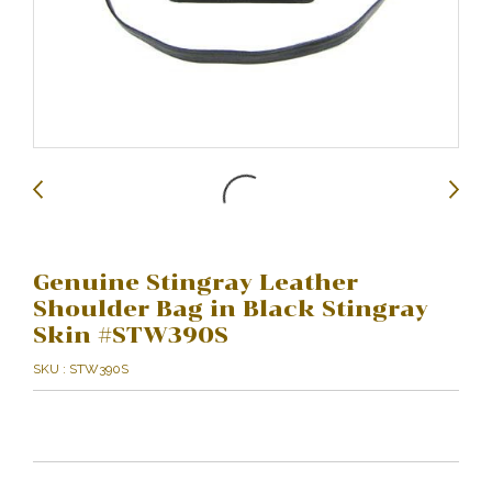
Genuine Stingray Leather
Shoulder Bag in Black Stingray
Skin #STW390S
SKU : STW390S