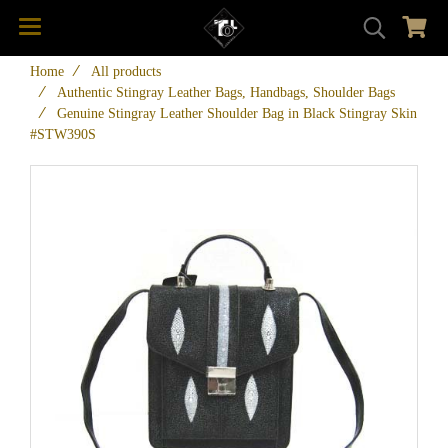
Home
All products
Authentic Stingray Leather Bags, Handbags, Shoulder Bags
Genuine Stingray Leather Shoulder Bag in Black Stingray Skin
#STW390S