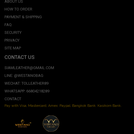
ABOUT US
HOW TO ORDER
PAYMENT & SHIPPING
FAQ
SECURITY
PRIVACY
SITE MAP
CONTACT US
SIAMLEATHER@GMAIL.COM
LINE: @WESTANOBAG
WECHAT: TOLLEATHER89
WHATSAPP: 66804218289
CONTACT
Pay with Visa, Mastercard, Amex. Paypal. Bangkok Bank. Kasikorn Bank.