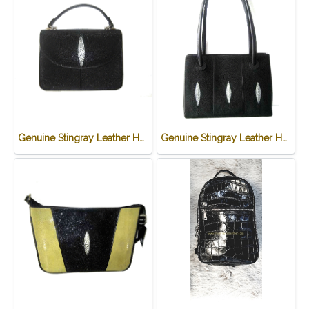
Genuine Stingray Leather Handbag in Black Stingray Skin #STW385H
Genuine Stingray Leather Handbag in Black Stingray Skin #STW1007H