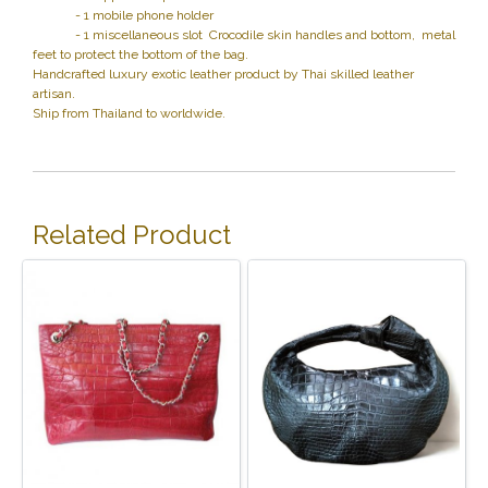
- 1 mobile phone holder
- 1 miscellaneous slot Crocodile skin handles and bottom, metal
feet to protect the bottom of the bag.
Handcrafted luxury exotic leather product by Thai skilled leather
artisan.
Ship from Thailand to worldwide.
Related Product