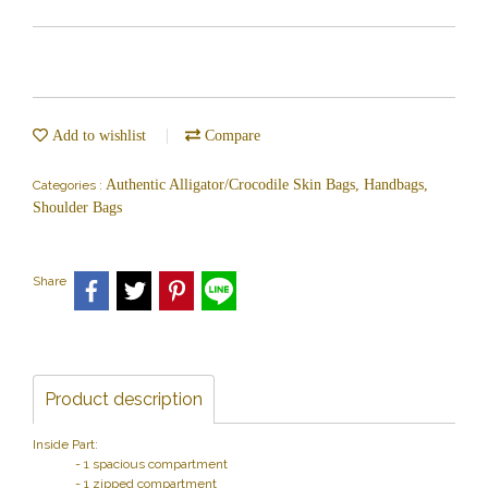
Add to wishlist
Compare
Authentic Alligator/Crocodile Skin Bags, Handbags,
Categories :
Shoulder Bags
Share
Product description
Inside Part:
- 1 spacious compartment
- 1 zipped compartment