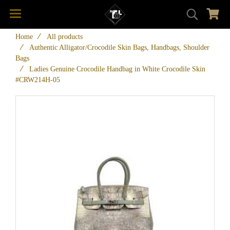
Home
All products
Authentic Alligator/Crocodile Skin Bags, Handbags, Shoulder
Bags
Ladies Genuine Crocodile Handbag in White Crocodile Skin
#CRW214H-05