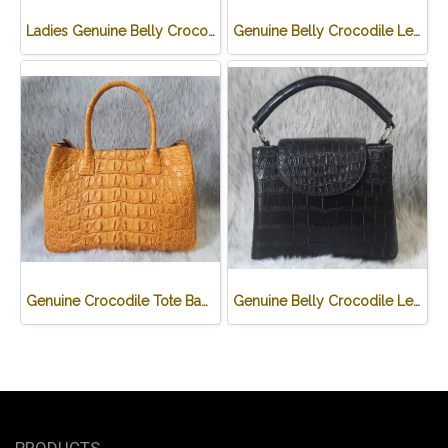
Ladies Genuine Belly Crocodile Leather Shoulder Bag in Red Crocodile Skin #CRW213H
Genuine Belly Crocodile Leather Hobo Bag /Handbag in Black Crocodile Skin # CODE: CRW0222H-BL
Genuine Crocodile Tote Bag/ Handbag in Light Brown Crocodile Skin # CODE: CRW0218H-02-BACK-TAN
Genuine Belly Crocodile Leather Handbag in Black Crocodile Skin # CODE: CRW0219H-BL
PRODUCTS