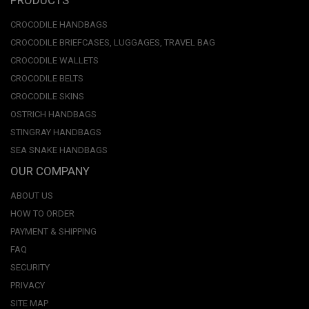
CROCODILE HANDBAGS
CROCODILE BRIEFCASES, LUGGAGES, TRAVEL BAG
CROCODILE WALLETS
CROCODILE BELTS
CROCODILE SKINS
OSTRICH HANDBAGS
STINGRAY HANDBAGS
SEA SNAKE HANDBAGS
OUR COMPANY
ABOUT US
HOW TO ORDER
PAYMENT & SHIPPING
FAQ
SECURITY
PRIVACY
SITE MAP