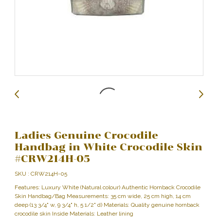
Ladies Genuine Crocodile
Handbag in White Crocodile Skin
#CRW214H-05
SKU : CRW214H-05
Features: Luxury White (Natural colour) Authentic Hornback Crocodile
Skin Handbag/Bag Measurements: 35 cm wide, 25 cm high, 14 cm
deep (13 3/4" w, 9 3/4" h, 5 1/2" d) Materials: Quality genuine hornback
crocodile skin Inside Materials: Leather lining