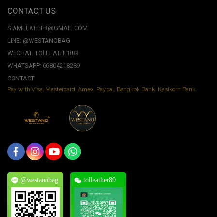
CONTACT US
SIAMLEATHER@GMAIL.COM
LINE: @WESTANOBAG
WECHAT: TOLLEATHER89
WHATSAPP: 66804218289
CONTACT
Pay with Visa, Mastercard, Amex. Paypal. Bangkok Bank. Kasikorn Bank.
@westanobag
tolleather89