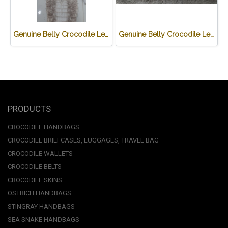
Genuine Belly Crocodile Leather Skin in White Himalayan Crocodile Skin #CR500SK-HIMA
Genuine Belly Crocodile Leather Luggage Bag / Duffle Bags for Men in White Himalayan Crocodile Skin #CRM501L
PRODUCTS
CROCODILE HANDBAGS
CROCODILE BRIEFCASES, LUGGAGES, TRAVEL BAG
CROCODILE WALLETS
CROCODILE BELTS
CROCODILE SKINS
OSTRICH HANDBAGS
STINGRAY HANDBAGS
SEA SNAKE HANDBAGS