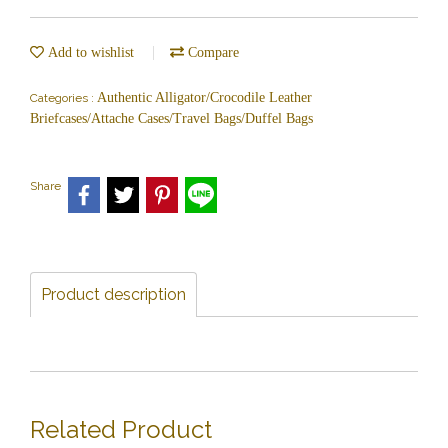
Add to wishlist
Compare
Authentic Alligator/Crocodile Leather
Categories :
Briefcases/Attache Cases/Travel Bags/Duffel Bags
Share
Product description
Related Product