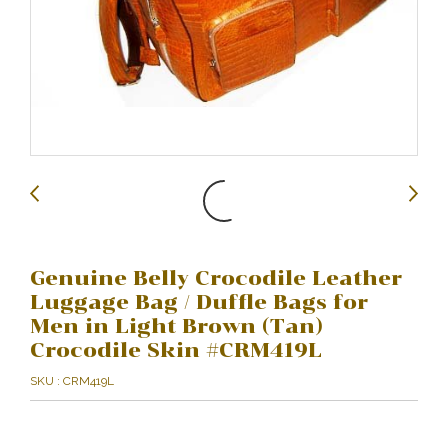
Genuine Belly Crocodile Leather
Luggage Bag / Duffle Bags for
Men in Light Brown (Tan)
Crocodile Skin #CRM419L
SKU : CRM419L