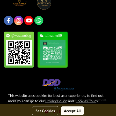
@westanobag
tolleather89
This website uses cookies for best user experience, to find out
Copyright © 2024, Thai Oriental Leather Co., Ltd. All Rights Reserved.
more you can go to our
Privacy Policy
and
Cookies Policy
Today's visitor
218
Set Cookies
Accept All
Add to Cart