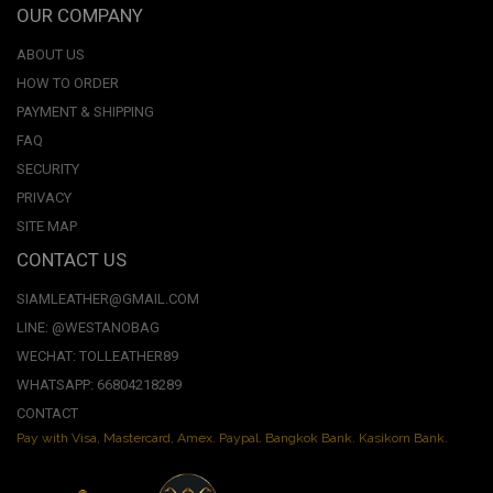
OUR COMPANY
ABOUT US
HOW TO ORDER
PAYMENT & SHIPPING
FAQ
SECURITY
PRIVACY
SITE MAP
CONTACT US
SIAMLEATHER@GMAIL.COM
LINE: @WESTANOBAG
WECHAT: TOLLEATHER89
WHATSAPP: 66804218289
CONTACT
Pay with Visa, Mastercard, Amex. Paypal. Bangkok Bank. Kasikorn Bank.