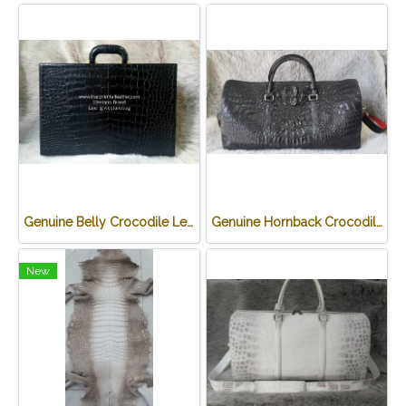
Genuine Belly Crocodile Leather James Bond Attache Case/ Briefcase for Men in Black Colour #CRM433BR-BL
Genuine Hornback Crocodile Leather Luggage Bag / Duffle Bags for Men in Black Crocodile Skin #CRM503L
New