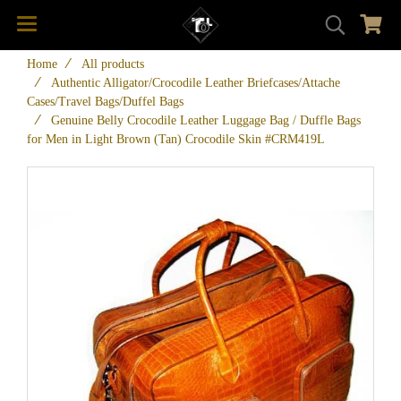
Home
All products
Authentic Alligator/Crocodile Leather Briefcases/Attache
Cases/Travel Bags/Duffel Bags
Genuine Belly Crocodile Leather Luggage Bag / Duffle Bags
for Men in Light Brown (Tan) Crocodile Skin #CRM419L