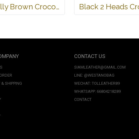
Belly Brown Crocodile Leather Wallet #CRM472W-BR
OMPANY
CONTACT US
US
SIAMLEATHER@GMAIL.COM
 ORDER
LINE: @WESTANOBAG
 & SHIPPING
WECHAT: TOLLEATHER89
WHATSAPP: 66804218289
Y
CONTACT
P