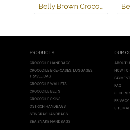
Belly Brown Crocodile Leather One Zip Wallet #CRW467W-BR
PRODUCTS
OUR C
CROCODILE HANDBAGS
ABOUT 
CROCODILE BRIEFCASES, LUGGAGES,
HOW TO
TRAVEL BAG
PAYMENT
CROCODILE WALLETS
FAQ
CROCODILE BELTS
SECURIT
CROCODILE SKINS
PRIVACY
OSTRICH HANDBAGS
SITE MA
STINGRAY HANDBAGS
SEA SNAKE HANDBAGS