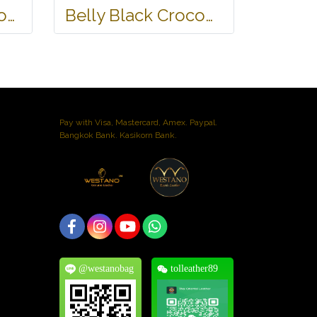
Black 2 Heads Crocodile Leather Wallet #CRM470W-BL
Belly Black Crocodile Leather One Zip Wallet #CRW467W-BL
Pay with Visa, Mastercard, Amex. Paypal.
Bangkok Bank. Kasikorn Bank.
@westanobag
tolleather89