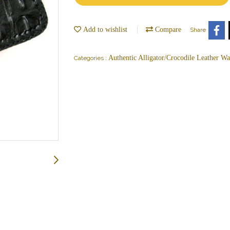
Add to wishlist
Compare
Share
Authentic Alligator/Crocodile Leather Wal
Categories :