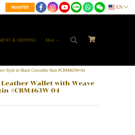
EN
REGISTER
MENT & SHIPPING
More
eave Style in Black Crocodile Skin #CRM463W-04
 Leather Wallet with Weave
 Skin #CRM463W-04