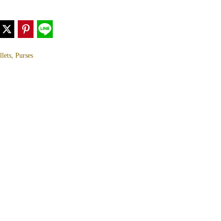
lets, Purses