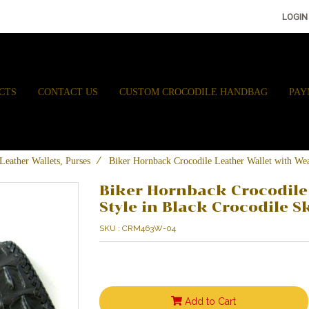
LOGIN
CTS
CONTACT US
CUSTOM CROCODILE HANDBAG
PAY
Leather Wallets, Purses
Biker Hornback Crocodile Leather Wallet with W
Biker Hornback Crocodile
Style in Black Crocodile
SKU : CRM463W-04
Add to Cart