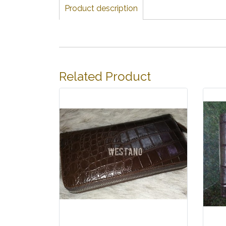
Product description
Related Product