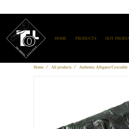
HOME
PRODUCTS
HOT PRODU
Home
All products
Authentic Alligator/Crocodile 