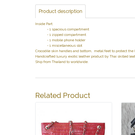
Product description
Inside Part:
- 1 spacious compartment
- 1 zipped compartment
- 1 mobile phone holder
- 1 miscellaneous slot
Crocodile skin handles and bottom, metal feet to protect the 
Handcrafted luxury exotic leather product by Thai skilled leat
Ship from Thailand to worldwide.
Related Product