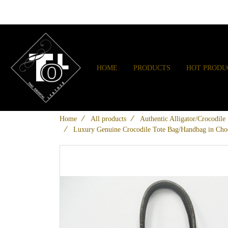
HOME
PRODUCTS
HOT PRODU
Home
All products
Authentic Alligator/Crocodil
Luxury Genuine Crocodile Tote Bag/Handbag in Ch