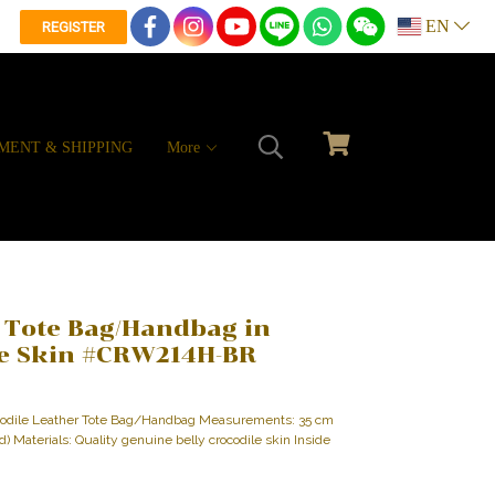
EN
REGISTER
MENT & SHIPPING
More
 Tote Bag/Handbag in
le Skin #CRW214H-BR
ocodile Leather Tote Bag/Handbag Measurements: 35 cm
 d) Materials: Quality genuine belly crocodile skin Inside