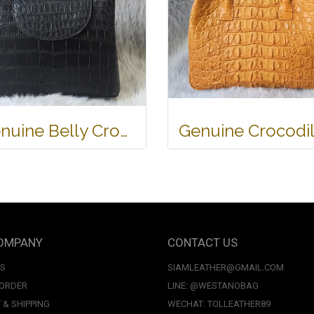
Genuine Belly Crocodile Leather Handbag in Black Crocodile Skin # CODE: CRW0219H-BL
OMPANY
CONTACT US
US
SIAMLEATHER@GMAIL.COM
 ORDER
LINE: @WESTANOBAG
 & SHIPPING
WECHAT: TOLLEATHER89