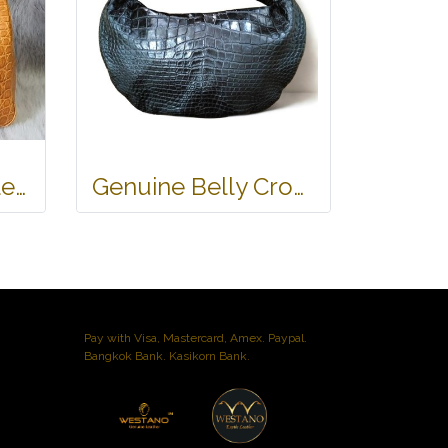
Genuine Crocodile Tote Bag/ Handbag in Light Brown Crocodile Skin # CODE: CRW0218H-02-BACK-TAN
Genuine Belly Crocodile Leather Hobo Bag /Handbag in Black Crocodile Skin # CODE: CRW0222H-BL
Pay with Visa, Mastercard, Amex. Paypal.
Bangkok Bank. Kasikorn Bank.