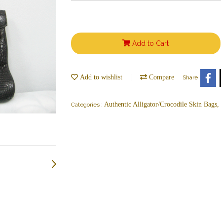
Add to Cart
Add to wishlist
Compare
Share
Authentic Alligator/Crocodile Skin Bags
Categories :