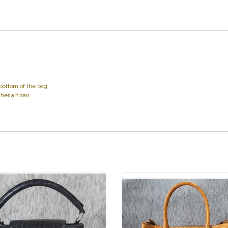
bottom of the bag.
her artisan.