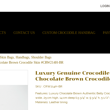
LOGIN
CTS
CONTACT US
CUSTOM CROCODILE HANDBAG
PAY
e Skin Bags, Handbags, Shoulder Bags
ocolate Brown Crocodile Skin #CRW214H-BR
Luxury Genuine Crocodile
Chocolate Brown Crocodi
SKU : CRW214H-BR
Features: Luxury Chocolate Brown Authentic Belly Cr
wide, 25 cm high, 14 cm deep (13 3/4" w, 9 3/4" h, 5 1/2"
Materials: Leather lining