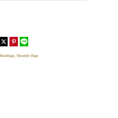
, Handbags, Shoulder Bags