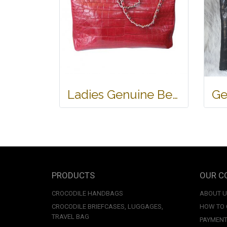
Ladies Genuine Belly Crocodile Leather Shoulder Bag in Red Crocodile Skin #CRW213H
PRODUCTS
OUR C
CROCODILE HANDBAGS
ABOUT 
CROCODILE BRIEFCASES, LUGGAGES,
HOW TO
TRAVEL BAG
PAYMENT