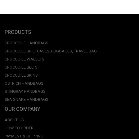
PRODUCTS
CROCODILE HANDBAGS
CROCODILE BRIEFCASES, LUGGAGES, TRAVEL BAG
CROCODILE WALLETS
CROCODILE BELTS
CROCODILE SKINS
OSTRICH HANDBAGS
STINGRAY HANDBAGS
SEA SNAKE HANDBAGS
OUR COMPANY
ABOUT US
HOW TO ORDER
PAYMENT & SHIPPING