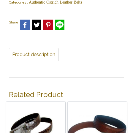
Authentic Ostrich Leather Belts
Categories :
Share
Product description
Related Product