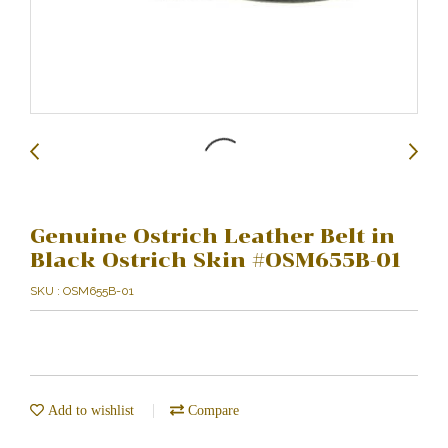
Genuine Ostrich Leather Belt in
Black Ostrich Skin #OSM655B-01
SKU : OSM655B-01
Add to wishlist
Compare