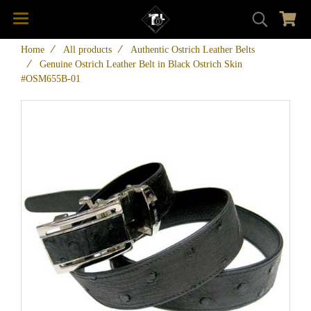
Home
All products
Authentic Ostrich Leather Belts
Genuine Ostrich Leather Belt in Black Ostrich Skin
#OSM655B-01