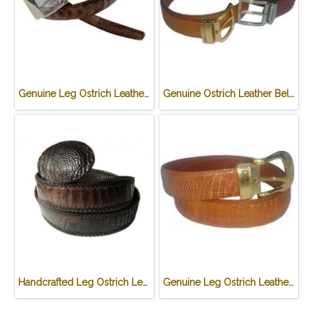
Genuine Leg Ostrich Leather Belt in Dark Brown Ostrich Skin #OSM657B-02
Genuine Ostrich Leather Belt in Brown Ostrich Skin #OSM655B-02
Handcrafted Leg Ostrich Leather Belt with weave style in Chocolate Brown Ostrich Skin #OSM656B
Genuine Leg Ostrich Leather Belt in Light Brown Ostrich Skin #OSM657B-01