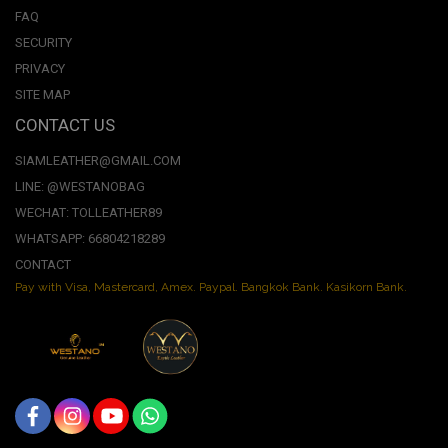
FAQ
SECURITY
PRIVACY
SITE MAP
CONTACT US
SIAMLEATHER@GMAIL.COM
LINE: @WESTANOBAG
WECHAT: TOLLEATHER89
WHATSAPP: 66804218289
CONTACT
Pay with Visa, Mastercard, Amex. Paypal. Bangkok Bank. Kasikorn Bank.