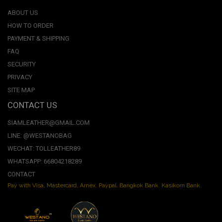
ABOUT US
HOW TO ORDER
PAYMENT & SHIPPING
FAQ
SECURITY
PRIVACY
SITE MAP
CONTACT US
SIAMLEATHER@GMAIL.COM
LINE: @WESTANOBAG
WECHAT: TOLLEATHER89
WHATSAPP: 66804218289
CONTACT
Pay with Visa, Mastercard, Amex. Paypal. Bangkok Bank. Kasikorn Bank.