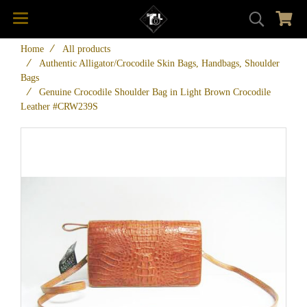
Home
All products
Authentic Alligator/Crocodile Skin Bags, Handbags, Shoulder
Bags
Genuine Crocodile Shoulder Bag in Light Brown Crocodile
Leather #CRW239S