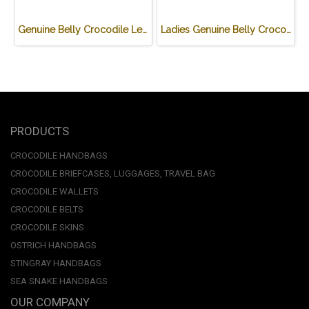
Genuine Belly Crocodile Leather Hobo Bag /Handbag in Black Crocodile Skin # CODE: CRW0222H-BL
Ladies Genuine Belly Crocodile Leather Shoulder Bag in Red Crocodile Skin #CRW213H
PRODUCTS
CROCODILE HANDBAGS
CROCODILE BRIEFCASES, LUGGAGES, TRAVEL BAG
CROCODILE WALLETS
CROCODILE BELTS
CROCODILE SKINS
OSTRICH HANDBAGS
STINGRAY HANDBAGS
SEA SNAKE HANDBAGS
OUR COMPANY