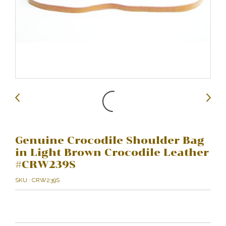
Genuine Crocodile Shoulder Bag
in Light Brown Crocodile Leather
#CRW239S
SKU : CRW239S