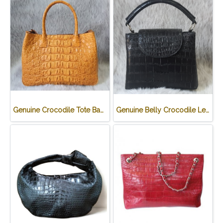
Genuine Crocodile Tote Bag/ Handbag in Light Brown Crocodile Skin # CODE: CRW0218H-02-BACK-TAN
Genuine Belly Crocodile Leather Handbag in Black Crocodile Skin # CODE: CRW0219H-BL