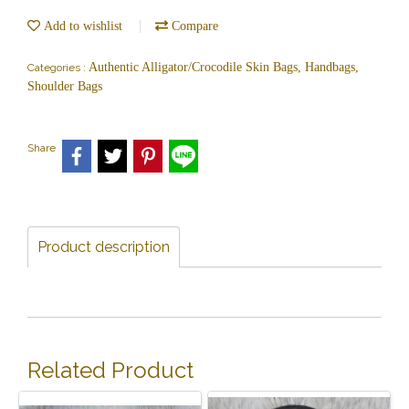
Add to wishlist
Compare
Authentic Alligator/Crocodile Skin Bags, Handbags,
Categories :
Shoulder Bags
Share
Product description
Related Product