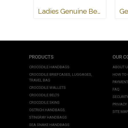
Ladies Genuine Belly Crocodile Leather Shoulder Bag in Red Crocodile Skin #CRW213H
PRODUCTS
OUR C
CROCODILE HANDBAGS
ABOUT 
CROCODILE BRIEFCASES, LUGGAGES,
HOW TO
TRAVEL BAG
PAYMENT
CROCODILE WALLETS
FAQ
CROCODILE BELTS
SECURIT
CROCODILE SKINS
PRIVACY
OSTRICH HANDBAGS
SITE MA
STINGRAY HANDBAGS
SEA SNAKE HANDBAGS