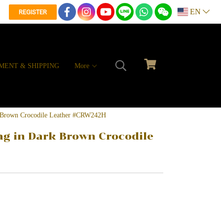
EN
REGISTER
MENT & SHIPPING
More
k Brown Crocodile Leather #CRW242H
g in Dark Brown Crocodile