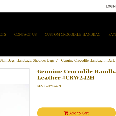
LOGIN
CTS
CONTACT US
CUSTOM CROCODILE HANDBAG
PAY
e Skin Bags, Handbags, Shoulder Bags
Genuine Crocodile Handbag in Dar
Genuine Crocodile Handba
Leather #CRW242H
SKU : CRW242H
Add to Cart