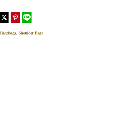
, Handbags, Shoulder Bags