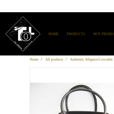
HOME
PRODUCTS
HOT PRODU
Home
All products
Authentic Alligator/Crocodil