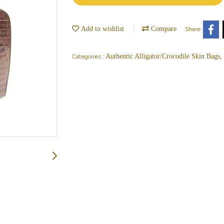
Add to wishlist
Compare
Share
Authentic Alligator/Crocodile Skin Bags
Categories :