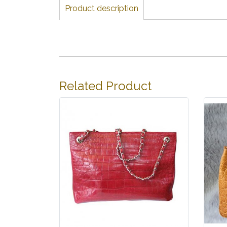
Product description
Related Product