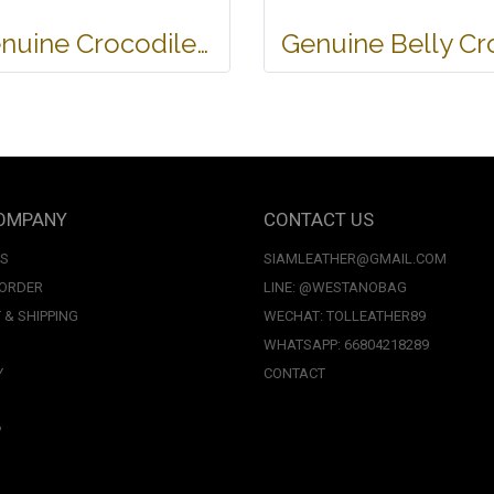
Genuine Crocodile Tote Bag/ Handbag in Light Brown Crocodile Skin # CODE: CRW0218H-02-BACK-TAN
OMPANY
CONTACT US
US
SIAMLEATHER@GMAIL.COM
 ORDER
LINE: @WESTANOBAG
 & SHIPPING
WECHAT: TOLLEATHER89
WHATSAPP: 66804218289
Y
CONTACT
P