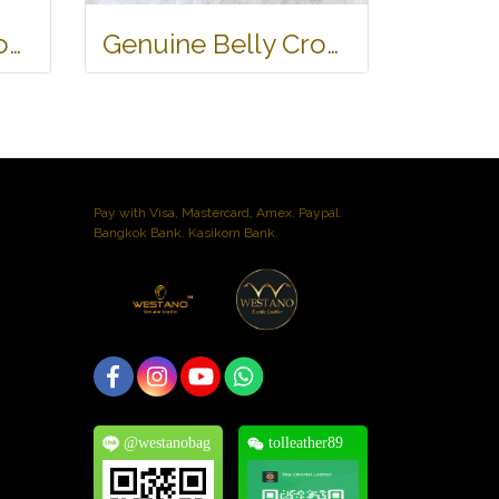
Genuine Belly Crocodile Leather Hobo Bag /Handbag in Black Crocodile Skin # CODE: CRW0222H-BL
Genuine Belly Crocodile Leather Handbag in Black Crocodile Skin # CODE: CRW0219H-BL
Pay with Visa, Mastercard, Amex. Paypal.
Bangkok Bank. Kasikorn Bank.
@westanobag
tolleather89