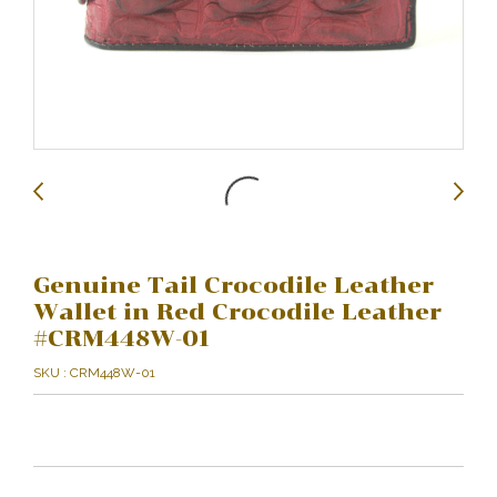
Genuine Tail Crocodile Leather
Wallet in Red Crocodile Leather
#CRM448W-01
SKU : CRM448W-01