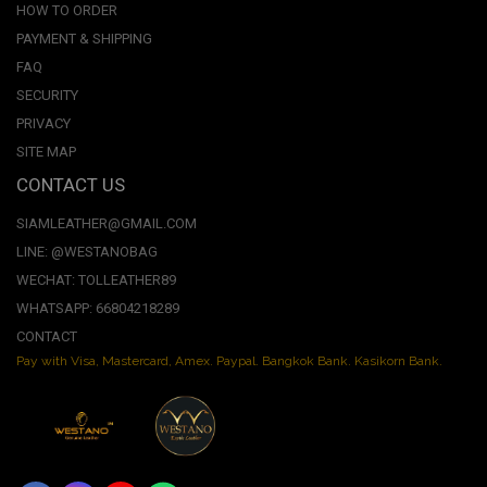
HOW TO ORDER
PAYMENT & SHIPPING
FAQ
SECURITY
PRIVACY
SITE MAP
CONTACT US
SIAMLEATHER@GMAIL.COM
LINE: @WESTANOBAG
WECHAT: TOLLEATHER89
WHATSAPP: 66804218289
CONTACT
Pay with Visa, Mastercard, Amex. Paypal. Bangkok Bank. Kasikorn Bank.