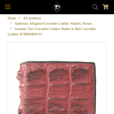
Home
All products
Authentic Alligator/Crocodile Leather Wallets, Purses
Genuine Tail Crocodile Leather Wallet in Red Crocodile
Leather #CRM448W-01