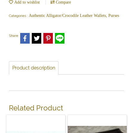
Add to wishlist
Compare
Authentic Alligator/Crocodile Leather Wallets, Purses
Categories :
Share
Product description
Related Product