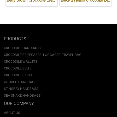
Belly Brown Crocodile Leather Wallet #CRM472W-BR
Black 2 Heads Crocodile Leather Wallet #CRM470W-BL
PRODUCTS
CROCODILE HANDBAGS
CROCODILE BRIEFCASES, LUGGAGES, TRAVEL BAG
CROCODILE WALLETS
CROCODILE BELTS
CROCODILE SKINS
OSTRICH HANDBAGS
STINGRAY HANDBAGS
SEA SNAKE HANDBAGS
OUR COMPANY
ABOUT US