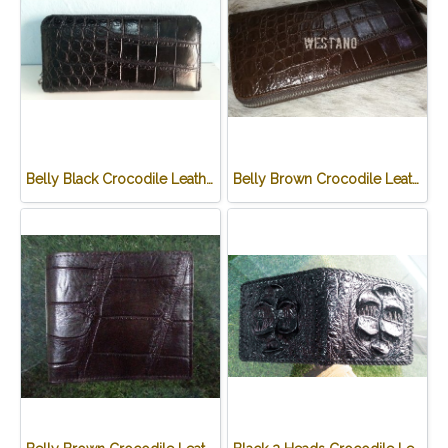
Belly Black Crocodile Leather One Zip Wallet #CRW467W-BL
Belly Brown Crocodile Leather One Zip Wallet #CRW467W-BR