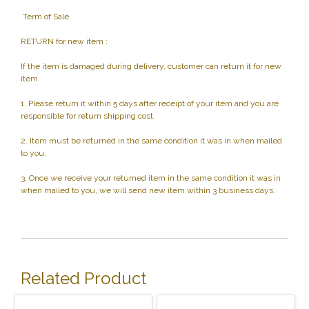
Term of Sale
RETURN for new item :
If the item is damaged during delivery, customer can return it for new
item.
1. Please return it within 5 days after receipt of your item and you are
responsible for return shipping cost.
2. Item must be returned in the same condition it was in when mailed
to you.
3. Once we receive your returned item in the same condition it was in
when mailed to you, we will send new item within 3 business days.
Related Product