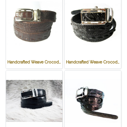
Handcrafted Weave Crocodile Belt with in Brown Crocodile Leather #CRM644B-03
Handcrafted Weave Crocodile Belt with in Black Crocodile Leather #CRM644B-01