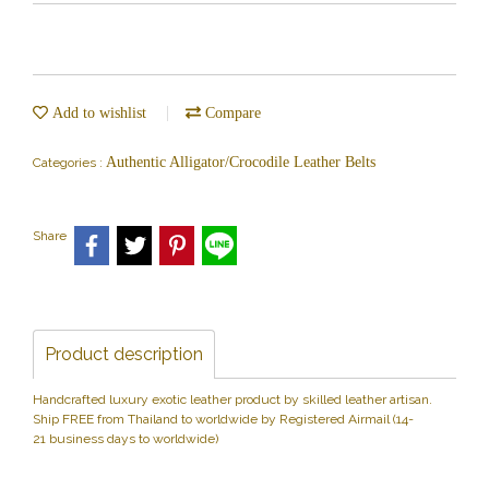
Add to wishlist
Compare
Authentic Alligator/Crocodile Leather Belts
Categories :
Share
Product description
Handcrafted luxury exotic leather product by skilled leather artisan.
Ship FREE from Thailand to worldwide by Registered Airmail (14-
21 business days to worldwide)