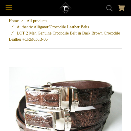
Home
All products
Authentic Alligator/Crocodile Leather Belts
LOT 2 Men Genuine Crocodile Belt in Dark Brown Crocodile
Leather #CRM638B-06