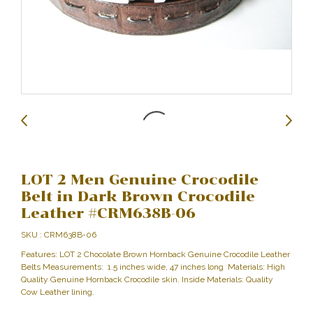
LOT 2 Men Genuine Crocodile
Belt in Dark Brown Crocodile
Leather #CRM638B-06
SKU : CRM638B-06
Features: LOT 2 Chocolate Brown Hornback Genuine Crocodile Leather
Belts Measurements: 1.5 inches wide, 47 inches long Materials: High
Quality Genuine Hornback Crocodile skin. Inside Materials: Quality
Cow Leather lining.