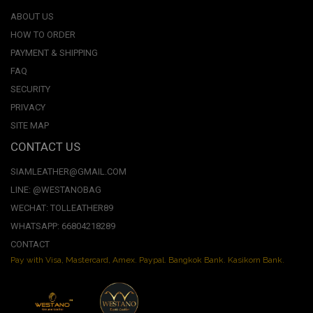
ABOUT US
HOW TO ORDER
PAYMENT & SHIPPING
FAQ
SECURITY
PRIVACY
SITE MAP
CONTACT US
SIAMLEATHER@GMAIL.COM
LINE: @WESTANOBAG
WECHAT: TOLLEATHER89
WHATSAPP: 66804218289
CONTACT
Pay with Visa, Mastercard, Amex. Paypal. Bangkok Bank. Kasikorn Bank.