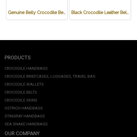
Genuine Belly Crocodile Belt in BL #CRM640B-BL
Black Crocodile Leather Belt 1.5 inches wide #CRM638B-BL-03
PRODUCTS
CROCODILE HANDBAGS
CROCODILE BRIEFCASES, LUGGAGES, TRAVEL BAG
CROCODILE WALLETS
CROCODILE BELTS
CROCODILE SKINS
OSTRICH HANDBAGS
STINGRAY HANDBAGS
SEA SNAKE HANDBAGS
OUR COMPANY