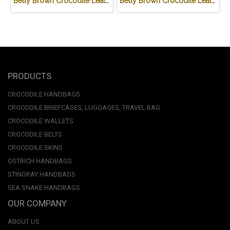
Belly Brown Crocodile Leather One Zip Wallet #CRW467W-BR
Belly Brown Crocodile Leather Wallet #CRM472W-BR
PRODUCTS
CROCODILE HANDBAGS
CROCODILE BRIEFCASES, LUGGAGES, TRAVEL BAG
CROCODILE WALLETS
CROCODILE BELTS
CROCODILE SKINS
OSTRICH HANDBAGS
STINGRAY HANDBAGS
SEA SNAKE HANDBAGS
OUR COMPANY
ABOUT US