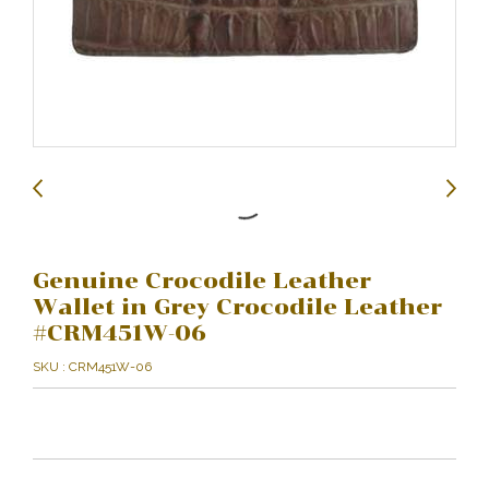
Genuine Crocodile Leather
Wallet in Grey Crocodile Leather
#CRM451W-06
SKU : CRM451W-06