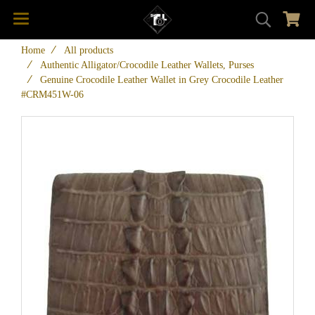
Home
All products
Authentic Alligator/Crocodile Leather Wallets, Purses
Genuine Crocodile Leather Wallet in Grey Crocodile Leather
#CRM451W-06