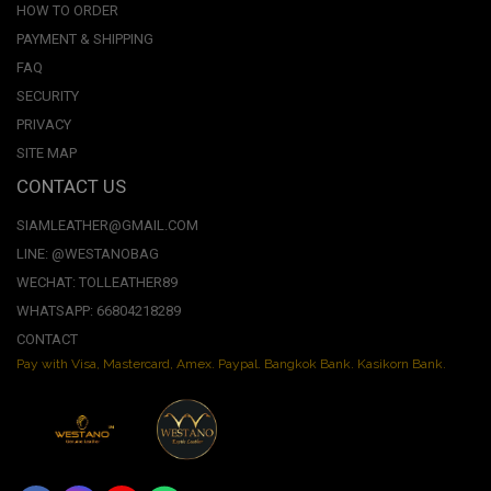
HOW TO ORDER
PAYMENT & SHIPPING
FAQ
SECURITY
PRIVACY
SITE MAP
CONTACT US
SIAMLEATHER@GMAIL.COM
LINE: @WESTANOBAG
WECHAT: TOLLEATHER89
WHATSAPP: 66804218289
CONTACT
Pay with Visa, Mastercard, Amex. Paypal. Bangkok Bank. Kasikorn Bank.