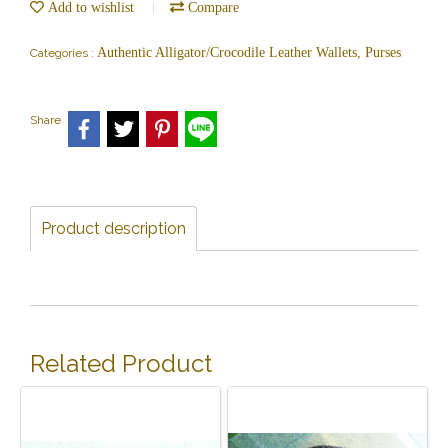
Add to wishlist
Compare
Authentic Alligator/Crocodile Leather Wallets, Purses
Categories :
Share
Product description
Related Product