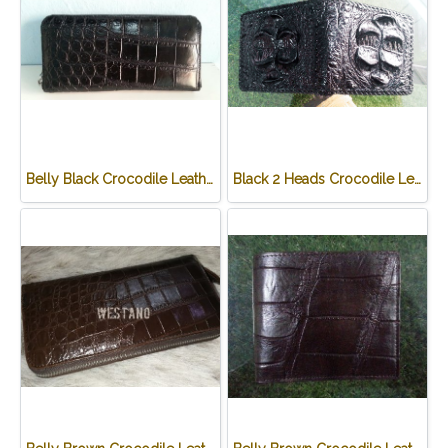
Belly Black Crocodile Leather One Zip Wallet #CRW467W-BL
Black 2 Heads Crocodile Leather Wallet #CRM470W-BL