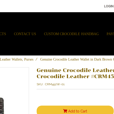
LOGIN
CTS
CONTACT US
CUSTOM CROCODILE HANDBAG
PAY
Leather Wallets, Purses
Genuine Crocodile Leather Wallet in Dark Brow
Genuine Crocodile Leathe
Crocodile Leather #CRM4
SKU : CRM452W-01
Add to Cart