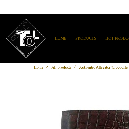
HOME
PRODUCTS
HOT PRODU
Home
All products
Authentic Alligator/Crocodile 