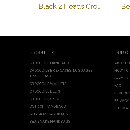
Black 2 Heads Crocodile Leather Wallet #CRM470W-BL
PRODUCTS
OUR C
CROCODILE HANDBAGS
ABOUT 
CROCODILE BRIEFCASES, LUGGAGES,
HOW TO
TRAVEL BAG
PAYMENT
CROCODILE WALLETS
FAQ
CROCODILE BELTS
SECURIT
CROCODILE SKINS
PRIVACY
OSTRICH HANDBAGS
SITE MA
STINGRAY HANDBAGS
SEA SNAKE HANDBAGS