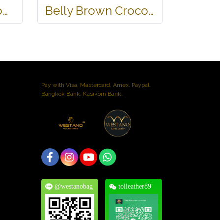
Belly Black Crocodile Leather One Zip Wallet #CRW467W-BL
Belly Brown Crocodile Leather Wallet #CRM472W-BR
Pay with Visa, Mastercard, Amex. Paypal.
Bangkok Bank. Kasikorn Bank.
@westanobag
tolleather89