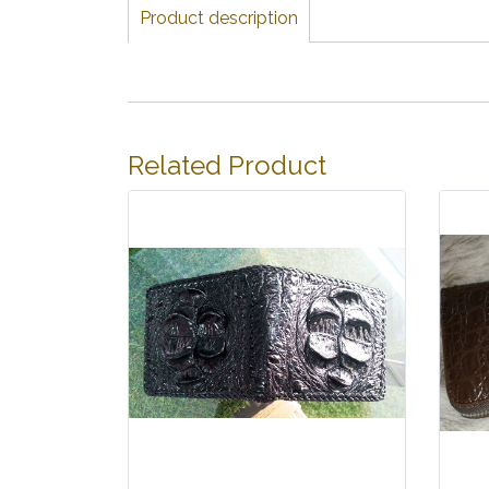
Product description
Related Product