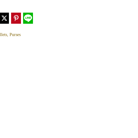
lets, Purses