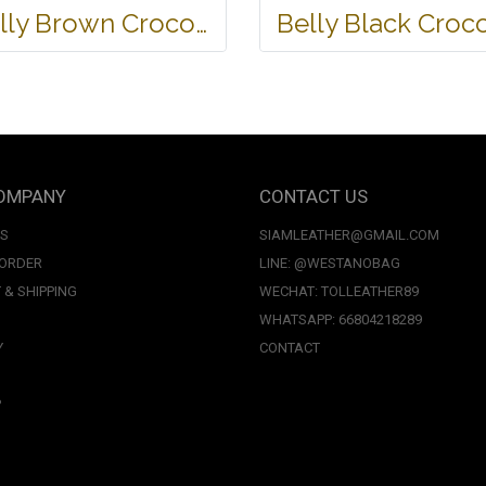
Belly Brown Crocodile Leather One Zip Wallet #CRW467W-BR
OMPANY
CONTACT US
US
SIAMLEATHER@GMAIL.COM
 ORDER
LINE: @WESTANOBAG
 & SHIPPING
WECHAT: TOLLEATHER89
WHATSAPP: 66804218289
Y
CONTACT
P