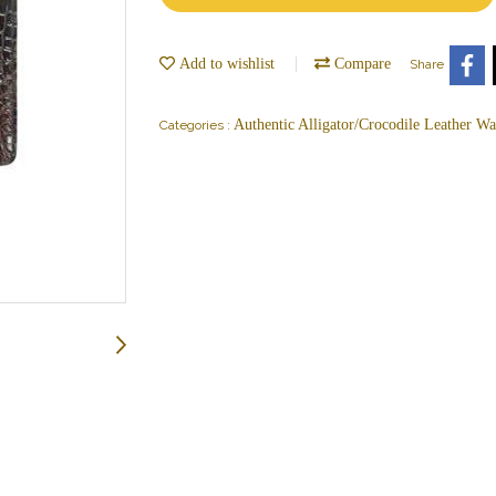
Add to wishlist
Compare
Share
Authentic Alligator/Crocodile Leather Wal
Categories :