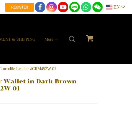
EN
REGISTER
MENT & SHIPPING
More
n Crocodile Leather #CRM452W-01
r Wallet in Dark Brown
52W-01