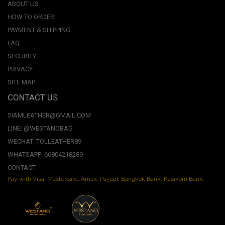
ABOUT US
HOW TO ORDER
PAYMENT & SHIPPING
FAQ
SECURITY
PRIVACY
SITE MAP
CONTACT US
SIAMLEATHER@GMAIL.COM
LINE: @WESTANOBAG
WECHAT: TOLLEATHER89
WHATSAPP: 66804218289
CONTACT
Pay with Visa, Mastercard, Amex. Paypal. Bangkok Bank. Kasikorn Bank.