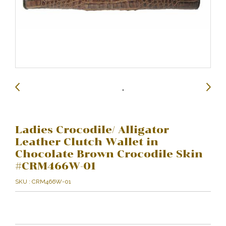
Ladies Crocodile/ Alligator
Leather Clutch Wallet in
Chocolate Brown Crocodile Skin
#CRM466W-01
SKU : CRM466W-01