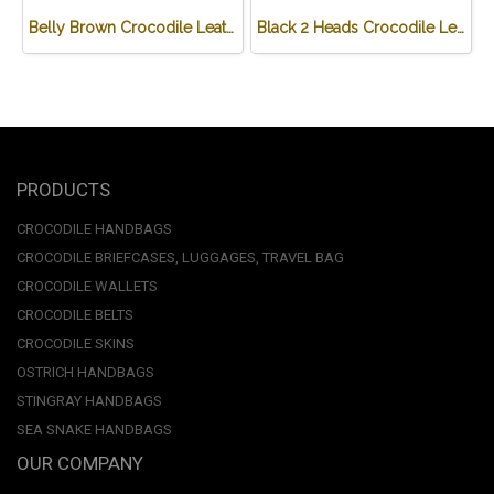
Belly Brown Crocodile Leather Wallet #CRM472W-BR
Black 2 Heads Crocodile Leather Wallet #CRM470W-BL
PRODUCTS
CROCODILE HANDBAGS
CROCODILE BRIEFCASES, LUGGAGES, TRAVEL BAG
CROCODILE WALLETS
CROCODILE BELTS
CROCODILE SKINS
OSTRICH HANDBAGS
STINGRAY HANDBAGS
SEA SNAKE HANDBAGS
OUR COMPANY