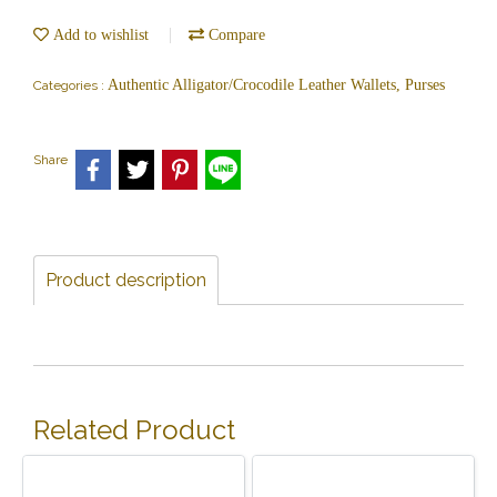
Add to wishlist
Compare
Authentic Alligator/Crocodile Leather Wallets, Purses
Categories :
Share
Product description
Related Product