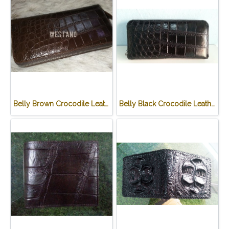
Belly Brown Crocodile Leather One Zip Wallet #CRW467W-BR
Belly Black Crocodile Leather One Zip Wallet #CRW467W-BL