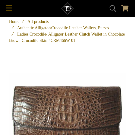
Home
All products
Authentic Alligator/Crocodile Leather Wallets, Purses
Ladies Crocodile/ Alligator Leather Clutch Wallet in Chocolate
Brown Crocodile Skin #CRM466W-01