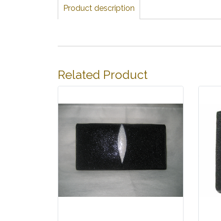
Product description
Related Product