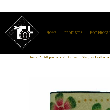
HOME
PRODUCTS
HOT PRODU
Home
All products
Authentic Stingray Leather Wa