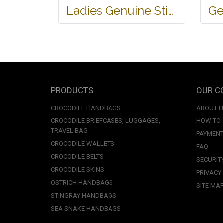
Ladies Genuine Stingray Leather Passport Wallet/Purse in Black Colour #STW552W
PRODUCTS
OUR C
CROCODILE HANDBAGS
ABOUT 
CROCODILE BRIEFCASES, LUGGAGES,
HOW TO
TRAVEL BAG
PAYMENT
CROCODILE WALLETS
FAQ
CROCODILE BELTS
SECURIT
CROCODILE SKINS
PRIVACY
OSTRICH HANDBAGS
SITE MA
STINGRAY HANDBAGS
SEA SNAKE HANDBAGS