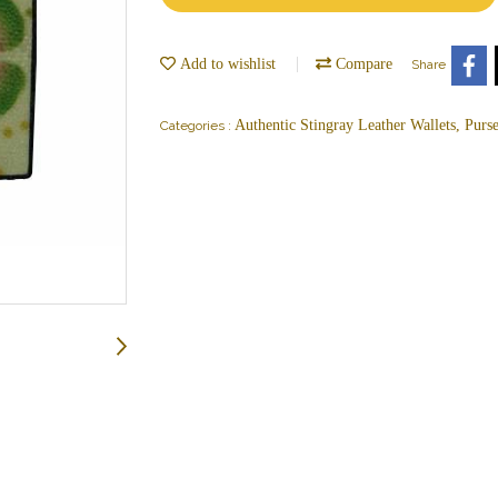
Add to wishlist
Compare
Share
Authentic Stingray Leather Wallets, Purs
Categories :