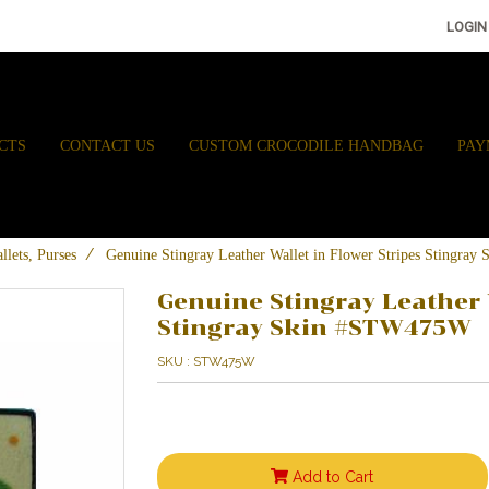
LOGIN
CTS
CONTACT US
CUSTOM CROCODILE HANDBAG
PAY
llets, Purses
Genuine Stingray Leather Wallet in Flower Stripes Stingr
Genuine Stingray Leather 
Stingray Skin #STW475W
SKU : STW475W
Add to Cart