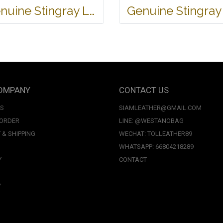
Genuine Stingray Leather Wallet in Stingray Design #STM498W
OMPANY
CONTACT US
US
SIAMLEATHER@GMAIL.COM
 ORDER
LINE: @WESTANOBAG
 & SHIPPING
WECHAT: TOLLEATHER89
WHATSAPP: 66804218289
Y
CONTACT
P