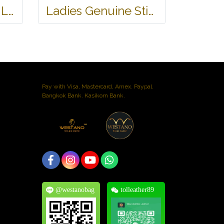
Genuine Stingray Leather Name Card Wallet/Purse in Black Colour #STM584W
Ladies Genuine Stingray Leather Long Wallet/Purse in Blue Colour #STW564W
Pay with Visa, Mastercard, Amex. Paypal.
Bangkok Bank. Kasikorn Bank.
@westanobag
tolleather89