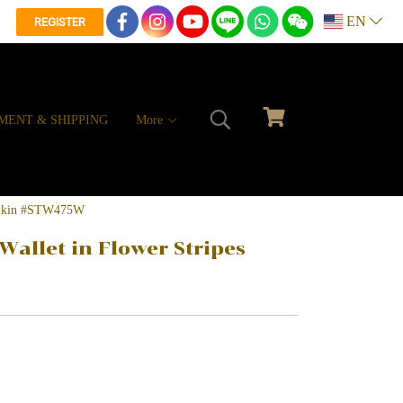
EN
REGISTER
MENT & SHIPPING
More
ay Skin #STW475W
Wallet in Flower Stripes