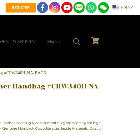
EN
REGISTER
MENT & SHIPPING
More
ndbag #CRW340H-NA-BACK
ther Handbag #CRW340H-NA-
le Leather Handbag Measurements: 25 cm wide, 19 cm high,
ity Genuine Hornback Crocodile skin. Inside Materials: Quality