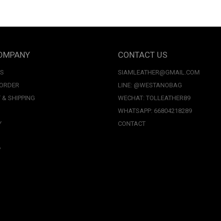
OMPANY
CONTACT US
US
SIAMLEATHER@GMAIL.COM
 ORDER
LINE: @WESTANOBAG
 & SHIPPING
WECHAT: TOLLEATHER89
WHATSAPP: 66804218289
Y
CONTACT
P