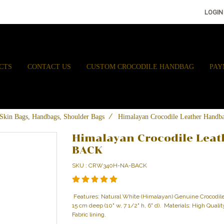
LOGIN
CTS
CONTACT US
CUSTOM CROCODILE HANDBAG
PAY
e Skin Bags, Handbags, Shoulder Bags
Himalayan Crocodile Leather Ha
Himalayan Crocodile Lea
BACK
SKU : CRW340H-NA-BACK
Features: Natural White (Himalayan) Genuine Crocodi
15 cm deep (10" w, 7 1/2" h, 6" d). Materials: High Qual
Fabric lining.