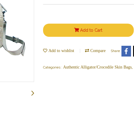
Add to Cart
Add to wishlist
Compare
Share
Authentic Alligator/Crocodile Skin Bags
Categories :