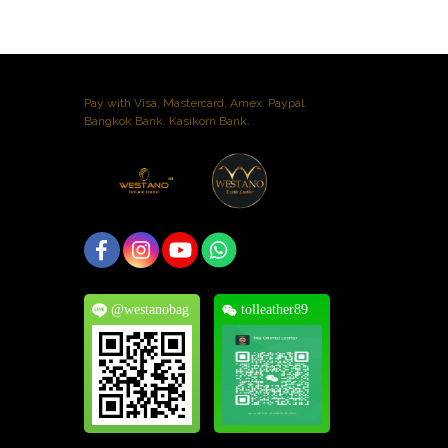
Pay with Visa, Mastercard, Amex. Paypal.
Bangkok Bank. Kasikorn Bank.
@westanobag
tolleather89