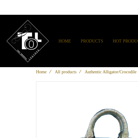
HOME
PRODUCTS
HOT PRODU
Home
All products
Authentic Alligator/Crocodil