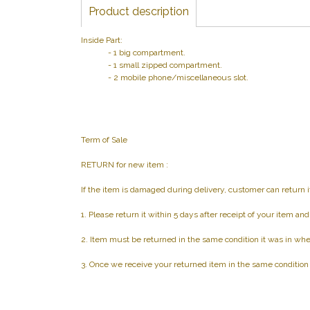
Product description
Inside Part:
- 1 big compartment.
- 1 small zipped compartment.
- 2 mobile phone/miscellaneous slot.
Term of Sale
RETURN for new item :
If the item is damaged during delivery, customer can return i
1. Please return it within 5 days after receipt of your item an
2. Item must be returned in the same condition it was in whe
3. Once we receive your returned item in the same condition