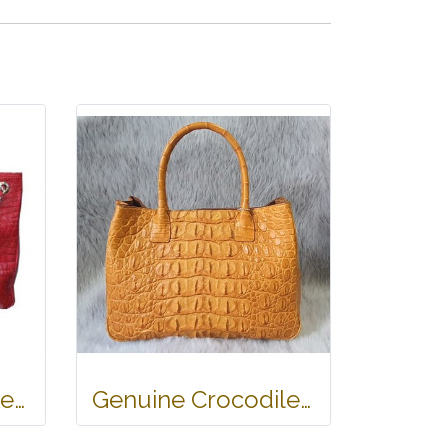
Ladies Genuine Belly Crocodile Leather Shoulder Bag in Red Crocodile Skin #CRW213H
Genuine Crocodile Tote Bag/ Handbag in Light Brown Crocodile Skin # CODE: CRW0218H-02-BACK-TAN