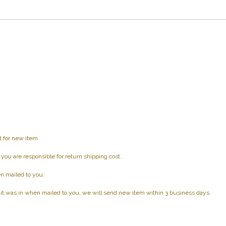
t for new item.
d you are responsible for return shipping cost.
n mailed to you.
 it was in when mailed to you, we will send new item within 3 business days.