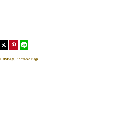
, Handbags, Shoulder Bags