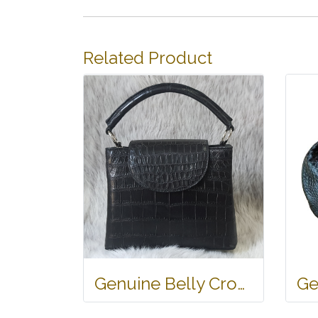
Related Product
Genuine Belly Crocodile Leather Handbag in Black Crocodile Skin # CODE: CRW0219H-BL