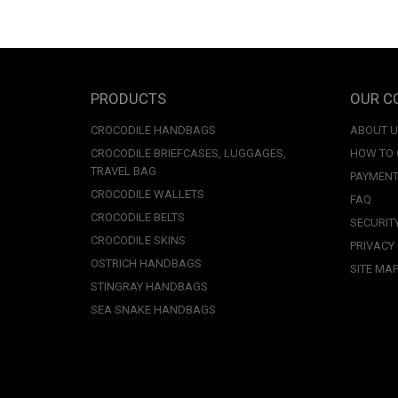
PRODUCTS
OUR C
CROCODILE HANDBAGS
ABOUT 
CROCODILE BRIEFCASES, LUGGAGES,
HOW TO
TRAVEL BAG
PAYMENT
CROCODILE WALLETS
FAQ
CROCODILE BELTS
SECURIT
CROCODILE SKINS
PRIVACY
OSTRICH HANDBAGS
SITE MA
STINGRAY HANDBAGS
SEA SNAKE HANDBAGS