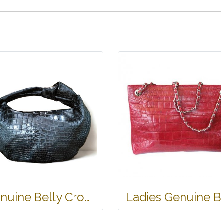
Genuine Belly Crocodile Leather Hobo Bag /Handbag in Black Crocodile Skin # CODE: CRW0222H-BL