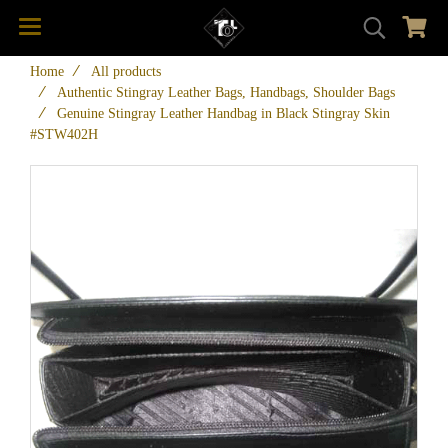
Home
All products
Authentic Stingray Leather Bags, Handbags, Shoulder Bags
Genuine Stingray Leather Handbag in Black Stingray Skin
#STW402H