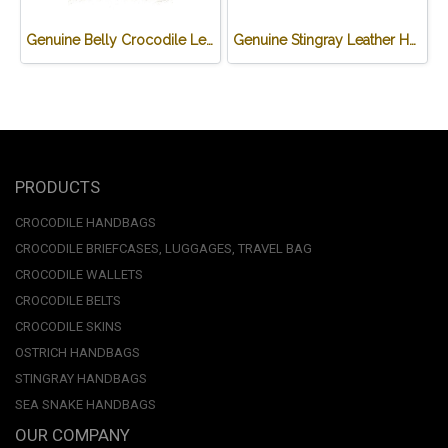
Genuine Belly Crocodile Leather Backpack in Black Colour #CRW0222BP-BL
Genuine Stingray Leather Handbag in Black Stingray Skin #STW385H
PRODUCTS
CROCODILE HANDBAGS
CROCODILE BRIEFCASES, LUGGAGES, TRAVEL BAG
CROCODILE WALLETS
CROCODILE BELTS
CROCODILE SKINS
OSTRICH HANDBAGS
STINGRAY HANDBAGS
SEA SNAKE HANDBAGS
OUR COMPANY