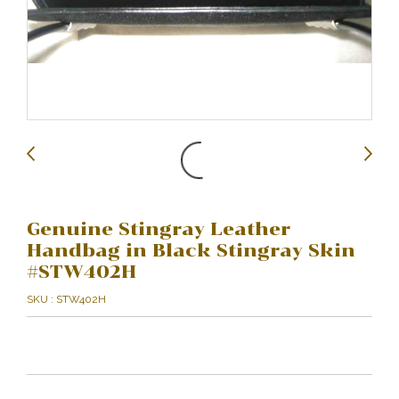
Genuine Stingray Leather
Handbag in Black Stingray Skin
#STW402H
SKU : STW402H