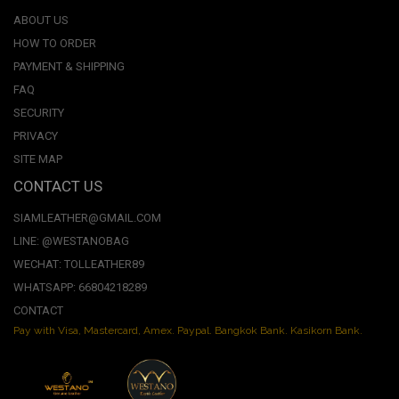
ABOUT US
HOW TO ORDER
PAYMENT & SHIPPING
FAQ
SECURITY
PRIVACY
SITE MAP
CONTACT US
SIAMLEATHER@GMAIL.COM
LINE: @WESTANOBAG
WECHAT: TOLLEATHER89
WHATSAPP: 66804218289
CONTACT
Pay with Visa, Mastercard, Amex. Paypal. Bangkok Bank. Kasikorn Bank.