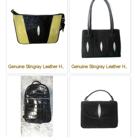
Genuine Stingray Leather Handbag in Green Stingray Skin #STW1012H-GR
Genuine Stingray Leather Handbag in Black Stingray Skin #STW1007H