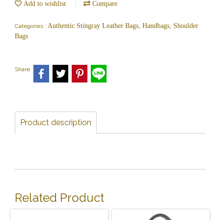
Add to wishlist
Compare
Authentic Stingray Leather Bags, Handbags, Shoulder
Categories :
Bags
Share
Product description
Related Product