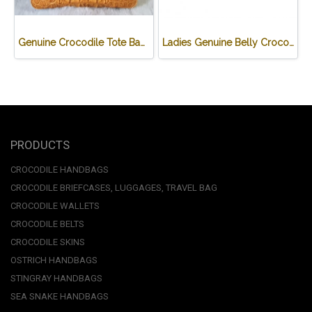
Genuine Crocodile Tote Bag/ Handbag in Light Brown Crocodile Skin # CODE: CRW0218H-02-BACK-TAN
Ladies Genuine Belly Crocodile Leather Shoulder Bag in Red Crocodile Skin #CRW213H
PRODUCTS
CROCODILE HANDBAGS
CROCODILE BRIEFCASES, LUGGAGES, TRAVEL BAG
CROCODILE WALLETS
CROCODILE BELTS
CROCODILE SKINS
OSTRICH HANDBAGS
STINGRAY HANDBAGS
SEA SNAKE HANDBAGS