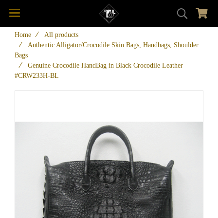
Home
All products
Authentic Alligator/Crocodile Skin Bags, Handbags, Shoulder
Bags
Genuine Crocodile HandBag in Black Crocodile Leather
#CRW233H-BL