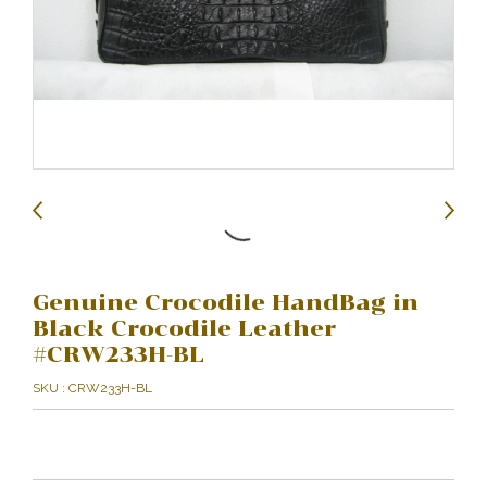
Genuine Crocodile HandBag in
Black Crocodile Leather
#CRW233H-BL
SKU : CRW233H-BL