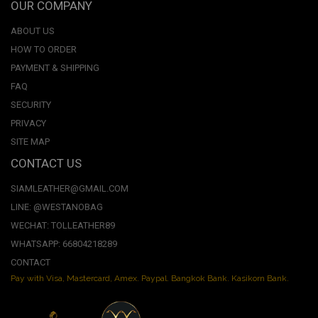
OUR COMPANY
ABOUT US
HOW TO ORDER
PAYMENT & SHIPPING
FAQ
SECURITY
PRIVACY
SITE MAP
CONTACT US
SIAMLEATHER@GMAIL.COM
LINE: @WESTANOBAG
WECHAT: TOLLEATHER89
WHATSAPP: 66804218289
CONTACT
Pay with Visa, Mastercard, Amex. Paypal. Bangkok Bank. Kasikorn Bank.