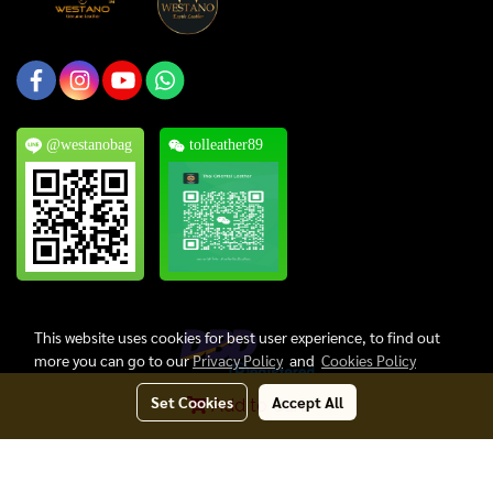
@westanobag
tolleather89
This website uses cookies for best user experience, to find out
more you can go to our
Privacy Policy
and
Cookies Policy
Set Cookies
Accept All
Add to Cart
Copyright © 2024, Thai Oriental Leather Co., Ltd. All Rights Reserved.
Today's visitor
1
Powered by
MakeWebEasy.com