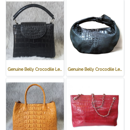
Genuine Belly Crocodile Leather Handbag in Black Crocodile Skin # CODE: CRW0219H-BL
Genuine Belly Crocodile Leather Hobo Bag /Handbag in Black Crocodile Skin # CODE: CRW0222H-BL