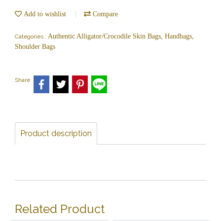
Add to wishlist
Compare
Authentic Alligator/Crocodile Skin Bags, Handbags,
Categories :
Shoulder Bags
Share
Product description
Related Product