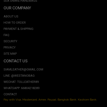
SEA SNAKE HANDBAGS
OUR COMPANY
ABOUT US
HOW TO ORDER
PAYMENT & SHIPPING
FAQ
SECURITY
PRIVACY
SITE MAP
CONTACT US
SIAMLEATHER@GMAIL.COM
LINE: @WESTANOBAG
WECHAT: TOLLEATHER89
WHATSAPP: 66804218289
CONTACT
Pay with Visa, Mastercard, Amex. Paypal. Bangkok Bank. Kasikorn Bank.