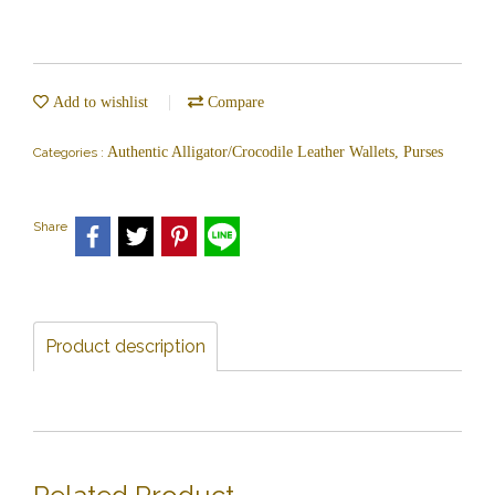
Add to wishlist
Compare
Authentic Alligator/Crocodile Leather Wallets, Purses
Categories :
Share
Product description