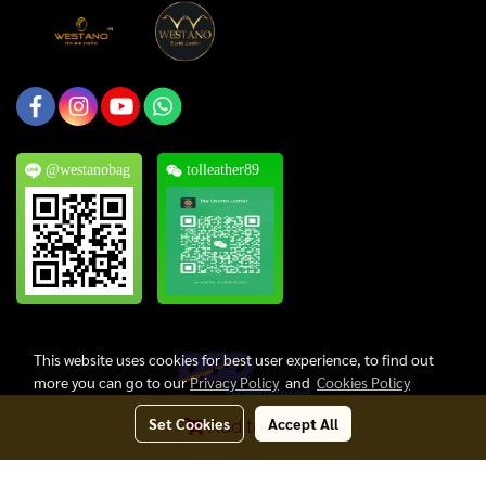
@westanobag
tolleather89
This website uses cookies for best user experience, to find out
more you can go to our
Privacy Policy
and
Cookies Policy
Set Cookies
Accept All
Add to Cart
Copyright © 2024, Thai Oriental Leather Co., Ltd. All Rights Reserved.
Today's visitor
829