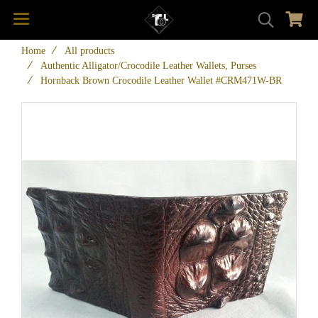
Home
All products
Authentic Alligator/Crocodile Leather Wallets, Purses
Hornback Brown Crocodile Leather Wallet #CRM471W-BR