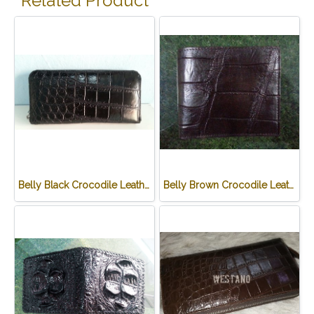
Related Product
Belly Black Crocodile Leather One Zip Wallet #CRW467W-BL
Belly Brown Crocodile Leather Wallet #CRM472W-BR