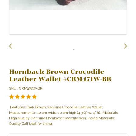
Hornback Brown Crocodile
Leather Wallet #CRM471W-BR
SKU : CRM471W-BR
Features: Dark Brown Genuine Crocodile Leather Wallet
Measurements: 12 cm wide, 10 cm high (4 3/4" w, 4" h). Materials:
High Quality Genuine Hornback Crocodile skin. Inside Materials:
Quality Calf Leather lining.