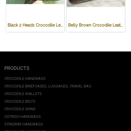
Black 2 Heads Crocodile Leather Wallet #CRM470W-BL
Belly Brown Crocodile Leather One Zip Wallet #CRW467W-BR
PRODUCTS
CROCODILE HANDBAGS
CROCODILE BRIEFCASES, LUGGAGES, TRAVEL BAG
CROCODILE WALLETS
CROCODILE BELTS
CROCODILE SKINS
OSTRICH HANDBAGS
STINGRAY HANDBAGS