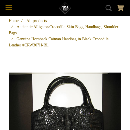
Home
All products
Authentic Alligator/Crocodile Skin Bags, Handbags, Shoulder
Bags
Genuine Hornback Caiman Handbag in Black Crocodile
Leather #CRW307H-BL