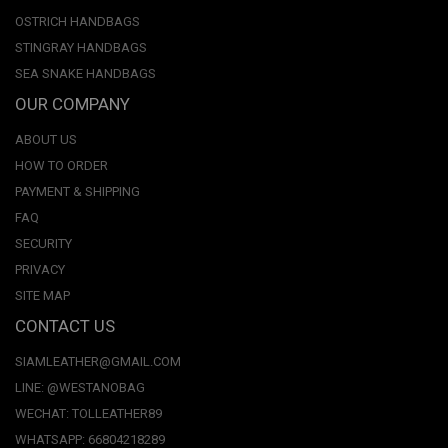
OSTRICH HANDBAGS
STINGRAY HANDBAGS
SEA SNAKE HANDBAGS
OUR COMPANY
ABOUT US
HOW TO ORDER
PAYMENT & SHIPPING
FAQ
SECURITY
PRIVACY
SITE MAP
CONTACT US
SIAMLEATHER@GMAIL.COM
LINE: @WESTANOBAG
WECHAT: TOLLEATHER89
WHATSAPP: 66804218289