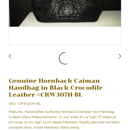
Genuine Hornback Caiman
Handbag in Black Crocodile
Leather #CRW307H-BL
SKU : CRW307H-BL
Features: Handcrafted Authentic hornback Crocodile Skin Handbag
in black colour Measurements: 11 3/4" wide, 8 1/4" high, 6" deep (30
cm wide, 21 cm high, 15 cm deep) Materials: Quality genuine hornback
crocodile skins. Inside Materials: Fabric lining