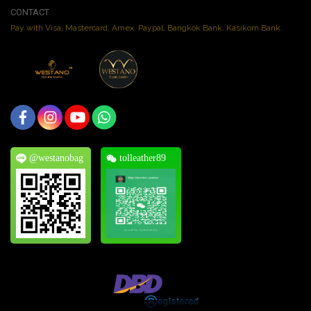
CONTACT
Pay with Visa, Mastercard, Amex. Paypal. Bangkok Bank. Kasikorn Bank.
@westanobag
tolleather89