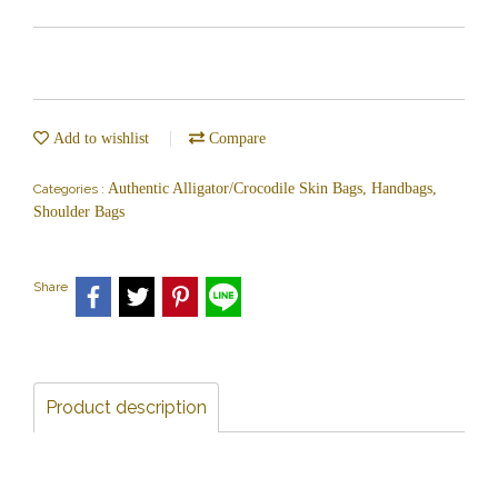
Add to wishlist
Compare
Authentic Alligator/Crocodile Skin Bags, Handbags,
Categories :
Shoulder Bags
Share
Product description