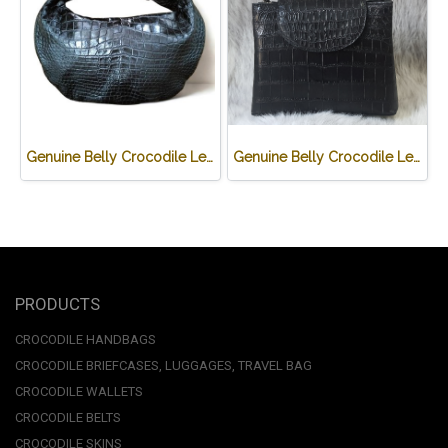
Genuine Belly Crocodile Leather Hobo Bag /Handbag in Black Crocodile Skin # CODE: CRW0222H-BL
Genuine Belly Crocodile Leather Handbag in Black Crocodile Skin # CODE: CRW0219H-BL
PRODUCTS
CROCODILE HANDBAGS
CROCODILE BRIEFCASES, LUGGAGES, TRAVEL BAG
CROCODILE WALLETS
CROCODILE BELTS
CROCODILE SKINS