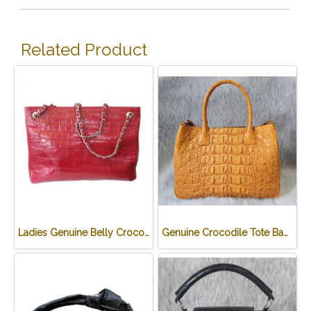
Related Product
Ladies Genuine Belly Crocodile Leather Shoulder Bag in Red Crocodile Skin #CRW213H
Genuine Crocodile Tote Bag/ Handbag in Light Brown Crocodile Skin # CODE: CRW0218H-02-BACK-TAN