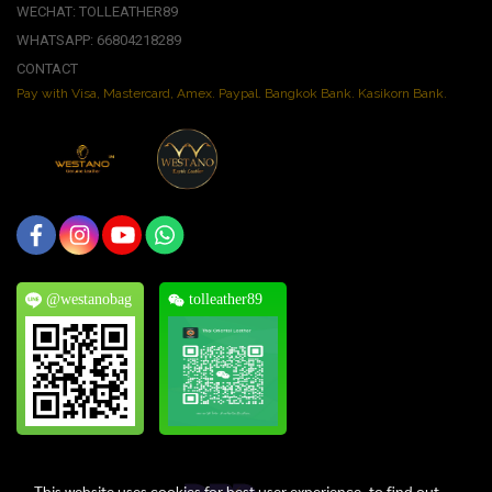
WECHAT: TOLLEATHER89
WHATSAPP: 66804218289
CONTACT
Pay with Visa, Mastercard, Amex. Paypal. Bangkok Bank. Kasikorn Bank.
@westanobag
tolleather89
This website uses cookies for best user experience, to find out