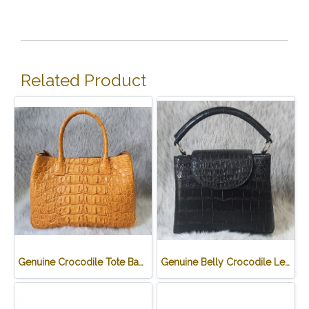
Related Product
Genuine Crocodile Tote Bag/ Handbag in Light Brown Crocodile Skin # CODE: CRW0218H-02-BACK-TAN
Genuine Belly Crocodile Leather Handbag in Black Crocodile Skin # CODE: CRW0219H-BL