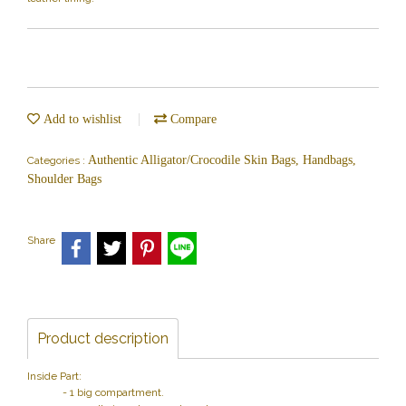
Add to wishlist
Compare
Authentic Alligator/Crocodile Skin Bags, Handbags,
Categories :
Shoulder Bags
Share
Product description
Inside Part:
- 1 big compartment.