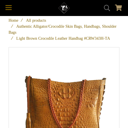
Home
All products
Authentic Alligator/Crocodile Skin Bags, Handbags, Shoulder
Bags
Light Brown Crocodile Leather Handbag #CRW343H-TA