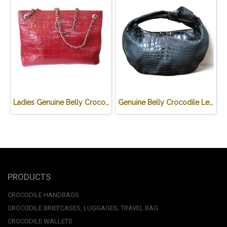
Ladies Genuine Belly Crocodile Leather Shoulder Bag in Red Crocodile Skin #CRW213H
Genuine Belly Crocodile Leather Hobo Bag /Handbag in Black Crocodile Skin # CODE: CRW0222H-BL
PRODUCTS
CROCODILE HANDBAGS
CROCODILE BRIEFCASES, LUGGAGES, TRAVEL BAG
CROCODILE WALLETS