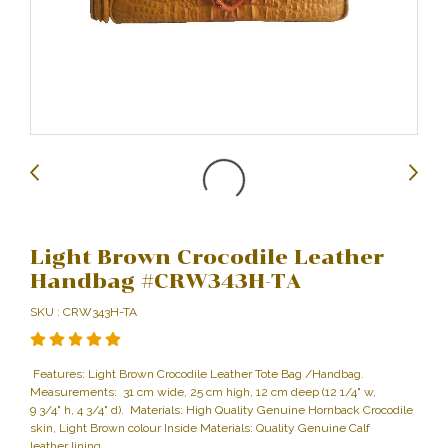
Light Brown Crocodile Leather
Handbag #CRW343H-TA
SKU : CRW343H-TA
Features: Light Brown Crocodile Leather Tote Bag /Handbag.
Measurements: 31 cm wide, 25 cm high, 12 cm deep (12 1/4" w,
9 3/4" h, 4 3/4" d). Materials: High Quality Genuine Hornback Crocodile
skin, Light Brown colour Inside Materials: Quality Genuine Calf
leather lining.