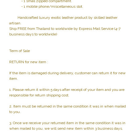
- 1 small zipped compartment.
- 1 mobile phone/miscellaneous slot.
Handcrafted luxury exotic leather product by skilled leather
artisan.
Ship FREE from Thailand to worldwide by Express Mail Service (4-7
business days to worldwide)
Term of Sale
RETURN for new item :
If the item is damaged during delivery, customer can return it for new
item.
1. Please return it within 5 days after receipt of your item and you are
responsible for return shipping cost.
2. Item must be returned in the same condition it was in when mailed
to you.
3. Once we receive your returned item in the same condition it was in
when mailed to you, we will send new item within 3 business days.