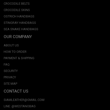
CROCODILE BELTS
CROCODILE SKINS
OSTRICH HANDBAGS
STINGRAY HANDBAGS
SEA SNAKE HANDBAGS
OUR COMPANY
ABOUT US
HOW TO ORDER
PAYMENT & SHIPPING
FAQ
SECURITY
PRIVACY
SITE MAP
CONTACT US
SIAMLEATHER@GMAIL.COM
LINE: @WESTANOBAG