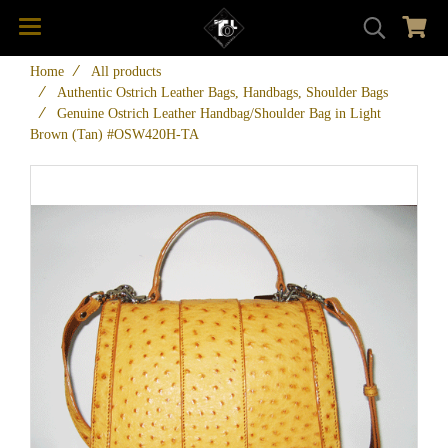
Home
All products
Authentic Ostrich Leather Bags, Handbags, Shoulder Bags
Genuine Ostrich Leather Handbag/Shoulder Bag in Light
Brown (Tan) #OSW420H-TA