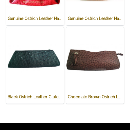
Genuine Ostrich Leather Handbag in Red #OSW330H-RE
Genuine Ostrich Leather Handbag in Chocolate Brown #OSW331H-BR
Black Ostrich Leather Clutch Bag #OSW333H-BL
Chocolate Brown Ostrich Leather Clutch Bag #OSW334H-BR