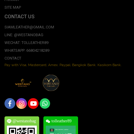
SITE MAP
CONTACT US
SIAMLEATHER@GMAIL.COM
LINE: @WESTANOBAG
WECHAT: TOLLEATHER89
WHATSAPP: 66804218289
CONTACT
Pay with Visa, Mastercard, Amex. Paypal. Bangkok Bank. Kasikorn Bank.
@westanobag
tolleather89