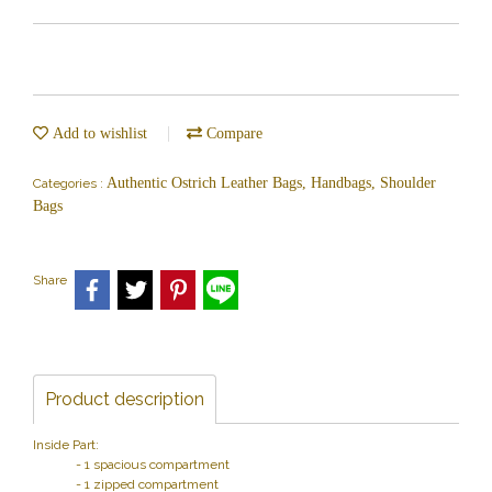
Add to wishlist
Compare
Authentic Ostrich Leather Bags, Handbags, Shoulder
Categories :
Bags
Share
Product description
Inside Part:
- 1 spacious compartment
- 1 zipped compartment