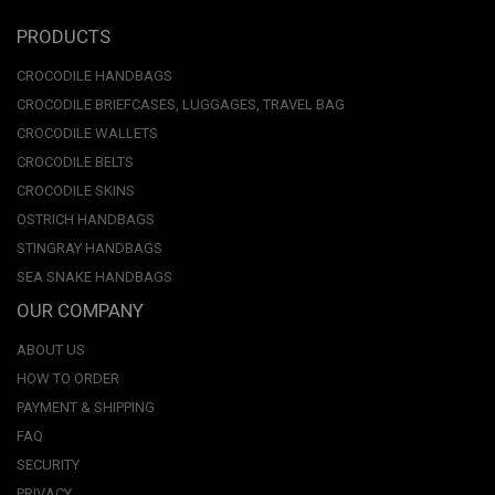
PRODUCTS
CROCODILE HANDBAGS
CROCODILE BRIEFCASES, LUGGAGES, TRAVEL BAG
CROCODILE WALLETS
CROCODILE BELTS
CROCODILE SKINS
OSTRICH HANDBAGS
STINGRAY HANDBAGS
SEA SNAKE HANDBAGS
OUR COMPANY
ABOUT US
HOW TO ORDER
PAYMENT & SHIPPING
FAQ
SECURITY
PRIVACY