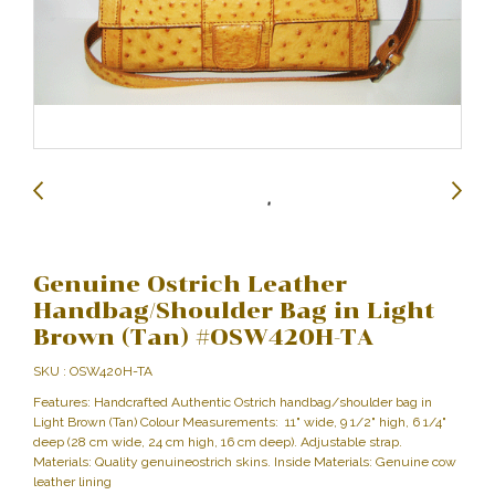
Genuine Ostrich Leather
Handbag/Shoulder Bag in Light
Brown (Tan) #OSW420H-TA
SKU : OSW420H-TA
Features: Handcrafted Authentic Ostrich handbag/shoulder bag in
Light Brown (Tan) Colour Measurements: 11" wide, 9 1/2" high, 6 1/4"
deep (28 cm wide, 24 cm high, 16 cm deep). Adjustable strap.
Materials: Quality genuineostrich skins. Inside Materials: Genuine cow
leather lining