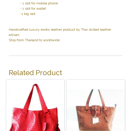
- 1 slot for mobile phone
- 1 slot for wallet
-1 big slot
Handcrafted luxury exotic leather product by Thai skilled leather
artisan.
Ship from Thailand to worldwide.
Related Product