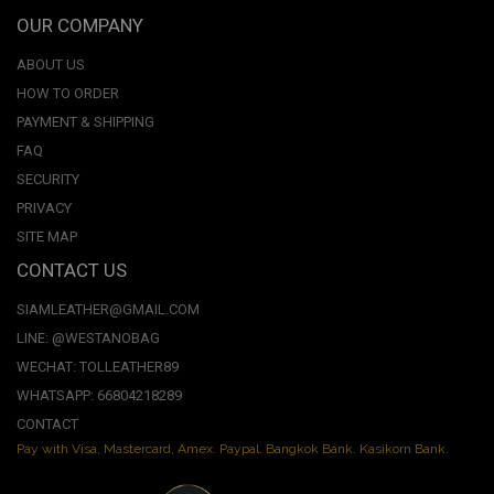
OUR COMPANY
ABOUT US
HOW TO ORDER
PAYMENT & SHIPPING
FAQ
SECURITY
PRIVACY
SITE MAP
CONTACT US
SIAMLEATHER@GMAIL.COM
LINE: @WESTANOBAG
WECHAT: TOLLEATHER89
WHATSAPP: 66804218289
CONTACT
Pay with Visa, Mastercard, Amex. Paypal. Bangkok Bank. Kasikorn Bank.