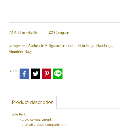
Add to wishlist
Compare
Authentic Alligator/Crocodile Skin Bags, Handbags,
Categories :
Shoulder Bags
Share
Product description
Inside Part:
- 1 big compartment.
- 1 small zipped compartment.