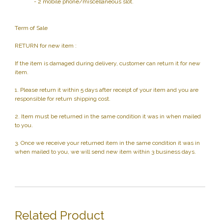
- 2 mobile phone/miscellaneous slot.
Term of Sale
RETURN for new item :
If the item is damaged during delivery, customer can return it for new
item.
1. Please return it within 5 days after receipt of your item and you are
responsible for return shipping cost.
2. Item must be returned in the same condition it was in when mailed
to you.
3. Once we receive your returned item in the same condition it was in
when mailed to you, we will send new item within 3 business days.
Related Product