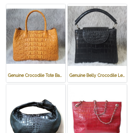
Genuine Crocodile Tote Bag/ Handbag in Light Brown Crocodile Skin # CODE: CRW0218H-02-BACK-TAN
Genuine Belly Crocodile Leather Handbag in Black Crocodile Skin # CODE: CRW0219H-BL