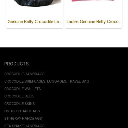
Genuine Belly Crocodile Leather Hobo Bag /Handbag in Black Crocodile Skin # CODE: CRW0222H-BL
Ladies Genuine Belly Crocodile Leather Shoulder Bag in Red Crocodile Skin #CRW213H
PRODUCTS
CROCODILE HANDBAGS
CROCODILE BRIEFCASES, LUGGAGES, TRAVEL BAG
CROCODILE WALLETS
CROCODILE BELTS
CROCODILE SKINS
OSTRICH HANDBAGS
STINGRAY HANDBAGS
SEA SNAKE HANDBAGS