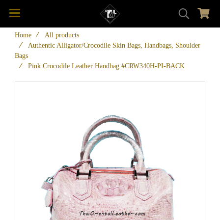
Home
All products
Authentic Alligator/Crocodile Skin Bags, Handbags, Shoulder
Bags
Pink Crocodile Leather Handbag #CRW340H-PI-BACK