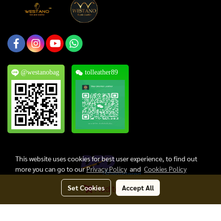
@westanobag
tolleather89
This website uses cookies for best user experience, to find out
more you can go to our
Privacy Policy
and
Cookies Policy
Set Cookies
Accept All
Add to Cart
Copyright © 2024, Thai Oriental Leather Co., Ltd. All Rights Reserved.
Today's visitor
1,042