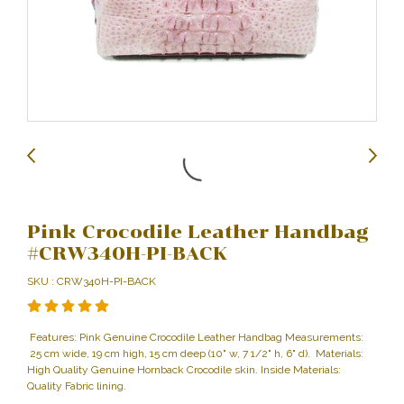
Pink Crocodile Leather Handbag
#CRW340H-PI-BACK
SKU : CRW340H-PI-BACK
Features: Pink Genuine Crocodile Leather Handbag Measurements:
25 cm wide, 19 cm high, 15 cm deep (10" w, 7 1/2" h, 6" d). Materials:
High Quality Genuine Hornback Crocodile skin. Inside Materials:
Quality Fabric lining.