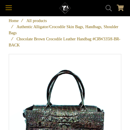
Home
All products
Authentic Alligator/Crocodile Skin Bags, Handbags, Shoulder
Bags
Chocolate Brown Crocodile Leather Handbag #CRW335H-BR-
BACK