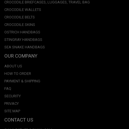
CROCODILE BRIEFCASES, LUGGAGES, TRAVEL BAG
CROCODILE WALLETS
CROCODILE BELTS
CROCODILE SKINS
OSTRICH HANDBAGS
STINGRAY HANDBAGS
SEA SNAKE HANDBAGS
OUR COMPANY
ABOUT US
HOW TO ORDER
PAYMENT & SHIPPING
FAQ
SECURITY
PRIVACY
SITE MAP
CONTACT US