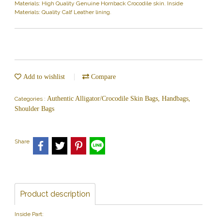
Materials: High Quality Genuine Hornback Crocodile skin. Inside
Materials: Quality Calf Leather lining.
Add to wishlist
Compare
Authentic Alligator/Crocodile Skin Bags, Handbags,
Categories :
Shoulder Bags
Share
Product description
Inside Part: