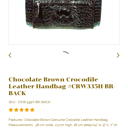
Chocolate Brown Crocodile
Leather Handbag #CRW335H-BR-
BACK
SKU : CRW335H-BR-BACK
Features: Chocolate Brown Genuine Crocodile Leather Handbag
Measurements: 36 cm wide, 23 cm high, 18 cm deep (14" w, 9" h, 7" d).