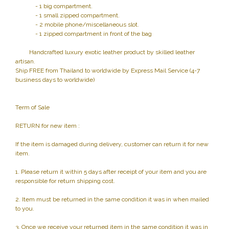
- 1 big compartment.
- 1 small zipped compartment.
- 2 mobile phone/miscellaneous slot.
- 1 zipped compartment in front of the bag
Handcrafted luxury exotic leather product by skilled leather
artisan.
Ship FREE from Thailand to worldwide by Express Mail Service (4-7
business days to worldwide)
Term of Sale
RETURN for new item :
If the item is damaged during delivery, customer can return it for new
item.
1. Please return it within 5 days after receipt of your item and you are
responsible for return shipping cost.
2. Item must be returned in the same condition it was in when mailed
to you.
3. Once we receive your returned item in the same condition it was in