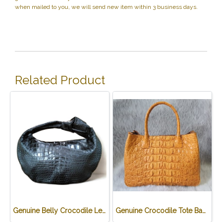
when mailed to you, we will send new item within 3 business days.
Related Product
Genuine Belly Crocodile Leather Hobo Bag /Handbag in Black Crocodile Skin # CODE: CRW0222H-BL
Genuine Crocodile Tote Bag/ Handbag in Light Brown Crocodile Skin # CODE: CRW0218H-02-BACK-TAN