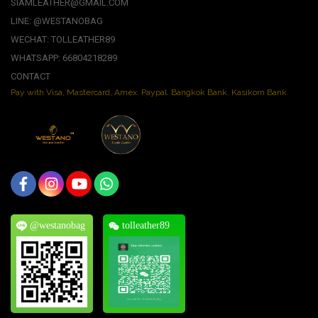
SIAMLEATHER@GMAIL.COM
LINE: @WESTANOBAG
WECHAT: TOLLEATHER89
WHATSAPP: 66804218289
CONTACT
Pay with Visa, Mastercard, Amex. Paypal. Bangkok Bank. Kasikorn Bank.
@westanobag
tolleather89