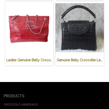
Ladies Genuine Belly Crocodile Leather Shoulder Bag in Red Crocodile Skin #CRW213H
Genuine Belly Crocodile Leather Handbag in Black Crocodile Skin # CODE: CRW0219H-BL
PRODUCTS
CROCODILE HANDBAGS