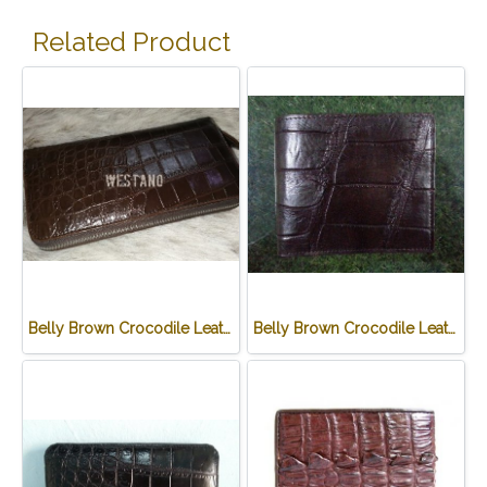
Related Product
Belly Brown Crocodile Leather One Zip Wallet #CRW467W-BR
Belly Brown Crocodile Leather Wallet #CRM472W-BR