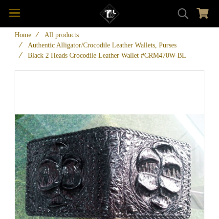
Home
All products
Authentic Alligator/Crocodile Leather Wallets, Purses
Black 2 Heads Crocodile Leather Wallet #CRM470W-BL