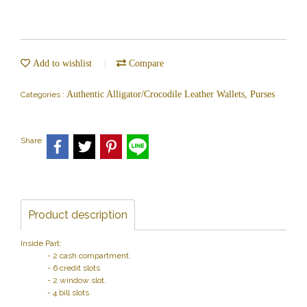
Add to wishlist
Compare
Authentic Alligator/Crocodile Leather Wallets, Purses
Categories :
Share
Product description
Inside Part:
- 2 cash compartment.
- 6 credit slots
- 2 window slot.
- 4 bill slots