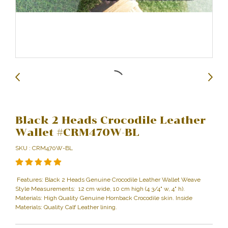
Black 2 Heads Crocodile Leather
Wallet #CRM470W-BL
SKU : CRM470W-BL
Features: Black 2 Heads Genuine Crocodile Leather Wallet Weave
Style Measurements: 12 cm wide, 10 cm high (4 3/4" w, 4" h).
Materials: High Quality Genuine Hornback Crocodile skin. Inside
Materials: Quality Calf Leather lining.