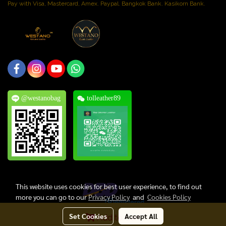
Pay with Visa, Mastercard, Amex. Paypal. Bangkok Bank. Kasikorn Bank.
@westanobag
tolleather89
This website uses cookies for best user experience, to find out
more you can go to our
Privacy Policy
and
Cookies Policy
Set Cookies
Accept All
Add to Cart
Copyright © 2024, Thai Oriental Leather Co., Ltd. All Rights Reserved.