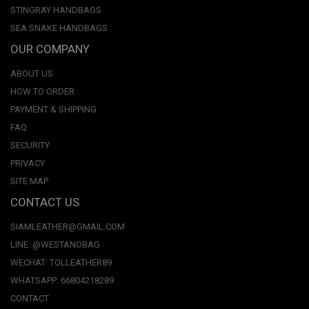
STINGRAY HANDBAGS
SEA SNAKE HANDBAGS
OUR COMPANY
ABOUT US
HOW TO ORDER
PAYMENT & SHIPPING
FAQ
SECURITY
PRIVACY
SITE MAP
CONTACT US
SIAMLEATHER@GMAIL.COM
LINE: @WESTANOBAG
WECHAT: TOLLEATHER89
WHATSAPP: 66804218289
CONTACT