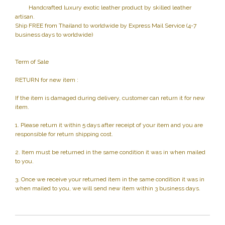
Handcrafted luxury exotic leather product by skilled leather
artisan.
Ship FREE from Thailand to worldwide by Express Mail Service (4-7
business days to worldwide)
Term of Sale
RETURN for new item :
If the item is damaged during delivery, customer can return it for new
item.
1. Please return it within 5 days after receipt of your item and you are
responsible for return shipping cost.
2. Item must be returned in the same condition it was in when mailed
to you.
3. Once we receive your returned item in the same condition it was in
when mailed to you, we will send new item within 3 business days.