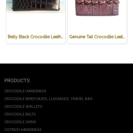
Belly Black Crocodile Leather One Zip Wallet #CRW467W-BL
Genuine Tail Crocodile Leather Wallet in Red-Brown Crocodile Leather #CRM448W-05
PRODUCTS
CROCODILE HANDBAGS
CROCODILE BRIEFCASES, LUGGAGES, TRAVEL BAG
CROCODILE WALLETS
CROCODILE BELTS
CROCODILE SKINS
OSTRICH HANDBAGS