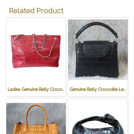
Related Product
Ladies Genuine Belly Crocodile Leather Shoulder Bag in Red Crocodile Skin #CRW213H
Genuine Belly Crocodile Leather Handbag in Black Crocodile Skin # CODE: CRW0219H-BL