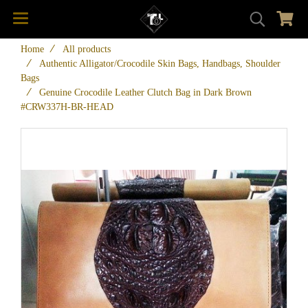
Home
All products
Authentic Alligator/Crocodile Skin Bags, Handbags, Shoulder
Bags
Genuine Crocodile Leather Clutch Bag in Dark Brown
#CRW337H-BR-HEAD