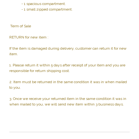
- 1 spacious compartment.
- 1 small zipped compartment.
Term of Sale
RETURN for new item :
If the item is damaged during delivery, customer can return it for new
item.
1. Please return it within 5 days after receipt of your item and you are
responsible for return shipping cost.
2. Item must be returned in the same condition it was in when mailed
to you.
3. Once we receive your returned item in the same condition it was in
when mailed to you, we will send new item within 3 business days.