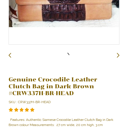
Genuine Crocodile Leather
Clutch Bag in Dark Brown
#CRW337H-BR-HEAD
SKU : CRW337H-BR-HEAD
Features: Authentic Siamese Crocodile Leather Clutch Bag in Dark
Brown colour Measurements: 27 cm wide, 20 cm high, 3 cm