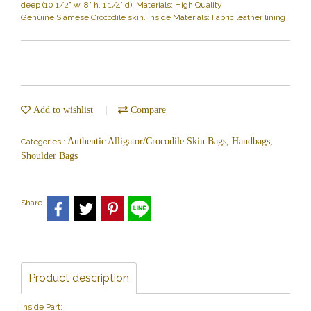
deep (10 1/2" w, 8" h, 1 1/4" d). Materials: High Quality
Genuine Siamese Crocodile skin. Inside Materials: Fabric leather lining
Add to wishlist
Compare
Authentic Alligator/Crocodile Skin Bags, Handbags,
Categories :
Shoulder Bags
Share
Product description
Inside Part: