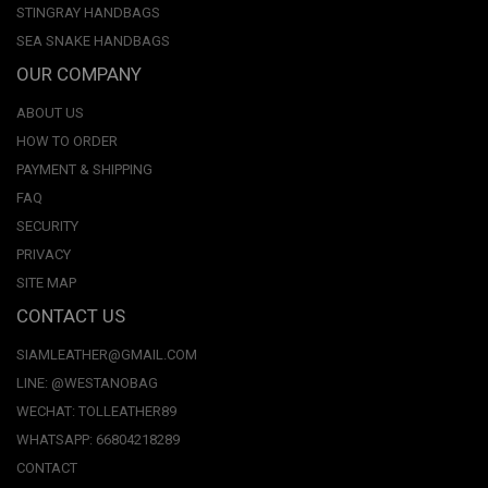
STINGRAY HANDBAGS
SEA SNAKE HANDBAGS
OUR COMPANY
ABOUT US
HOW TO ORDER
PAYMENT & SHIPPING
FAQ
SECURITY
PRIVACY
SITE MAP
CONTACT US
SIAMLEATHER@GMAIL.COM
LINE: @WESTANOBAG
WECHAT: TOLLEATHER89
WHATSAPP: 66804218289
CONTACT