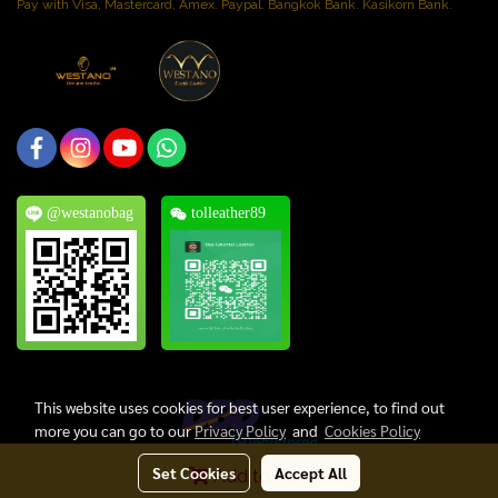
Pay with Visa, Mastercard, Amex. Paypal. Bangkok Bank. Kasikorn Bank.
@westanobag
tolleather89
This website uses cookies for best user experience, to find out
more you can go to our
Privacy Policy
and
Cookies Policy
Set Cookies
Accept All
Add to Cart
Copyright © 2024, Thai Oriental Leather Co., Ltd. All Rights Reserved.