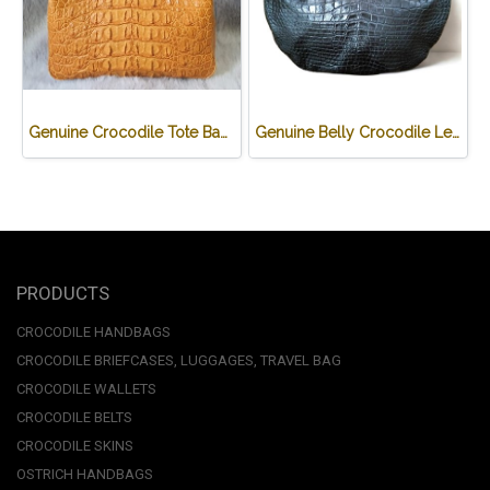
Genuine Crocodile Tote Bag/ Handbag in Light Brown Crocodile Skin # CODE: CRW0218H-02-BACK-TAN
Genuine Belly Crocodile Leather Hobo Bag /Handbag in Black Crocodile Skin # CODE: CRW0222H-BL
PRODUCTS
CROCODILE HANDBAGS
CROCODILE BRIEFCASES, LUGGAGES, TRAVEL BAG
CROCODILE WALLETS
CROCODILE BELTS
CROCODILE SKINS
OSTRICH HANDBAGS