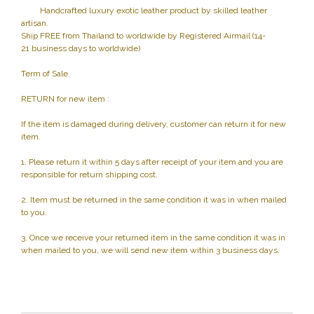
Handcrafted luxury exotic leather product by skilled leather
artisan.
Ship FREE from Thailand to worldwide by Registered Airmail (14-
21 business days to worldwide)
Term of Sale
RETURN for new item :
If the item is damaged during delivery, customer can return it for new
item.
1. Please return it within 5 days after receipt of your item and you are
responsible for return shipping cost.
2. Item must be returned in the same condition it was in when mailed
to you.
3. Once we receive your returned item in the same condition it was in
when mailed to you, we will send new item within 3 business days.