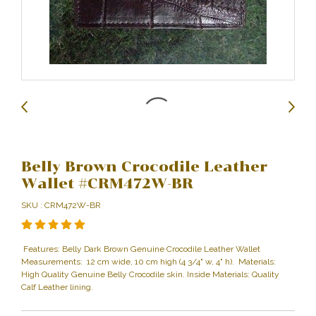
Belly Brown Crocodile Leather
Wallet #CRM472W-BR
SKU : CRM472W-BR
Features: Belly Dark Brown Genuine Crocodile Leather Wallet
Measurements: 12 cm wide, 10 cm high (4 3/4" w, 4" h). Materials:
High Quality Genuine Belly Crocodile skin. Inside Materials: Quality
Calf Leather lining.