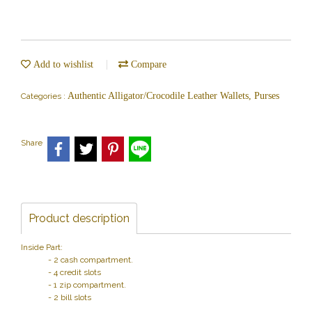
Add to wishlist
Compare
Authentic Alligator/Crocodile Leather Wallets, Purses
Categories :
Share
Product description
Inside Part:
- 2 cash compartment.
- 4 credit slots
- 1 zip compartment.
- 2 bill slots