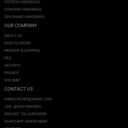
OSTRICH HANDBAGS
STINGRAY HANDBAGS
SEA SNAKE HANDBAGS
OUR COMPANY
ABOUT US
HOW TO ORDER
PAYMENT & SHIPPING
FAQ
SECURITY
PRIVACY
SITE MAP
CONTACT US
SIAMLEATHER@GMAIL.COM
LINE: @WESTANOBAG
WECHAT: TOLLEATHER89
WHATSAPP: 66804218289