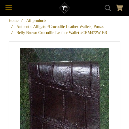
Home
All products
Authentic Alligator/Crocodile Leather Wallets, Purses
Belly Brown Crocodile Leather Wallet #CRM472W-BR