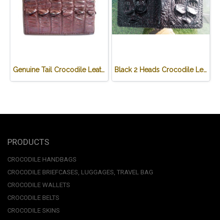
Genuine Tail Crocodile Leather Wallet in Red-Brown Crocodile Leather #CRM448W-05
Black 2 Heads Crocodile Leather Wallet #CRM470W-BL
PRODUCTS
CROCODILE HANDBAGS
CROCODILE BRIEFCASES, LUGGAGES, TRAVEL BAG
CROCODILE WALLETS
CROCODILE BELTS
CROCODILE SKINS