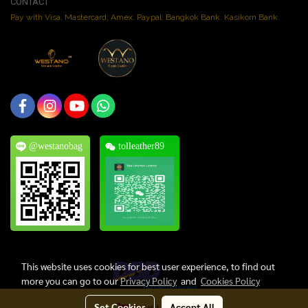
CONTACT
Pay with Visa, Mastercard, Amex. Paypal. Bangkok Bank. Kasikorn Bank.
@westanobag
tolleather89
This website uses cookies for best user experience, to find out
more you can go to our
Privacy Policy
and
Cookies Policy
Set Cookies
Accept All