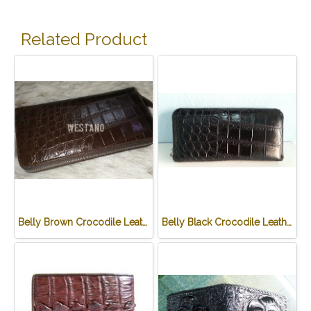
Related Product
Belly Brown Crocodile Leather One Zip Wallet #CRW467W-BR
Belly Black Crocodile Leather One Zip Wallet #CRW467W-BL