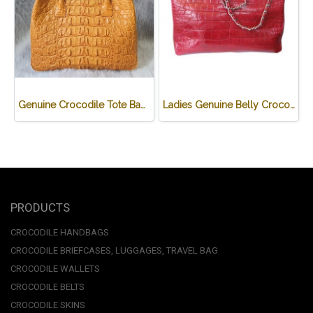
Genuine Crocodile Tote Bag/ Handbag in Light Brown Crocodile Skin # CODE: CRW0218H-02-BACK-TAN
Ladies Genuine Belly Crocodile Leather Shoulder Bag in Red Crocodile Skin #CRW213H
PRODUCTS
CROCODILE HANDBAGS
CROCODILE BRIEFCASES, LUGGAGES, TRAVEL BAG
CROCODILE WALLETS
CROCODILE BELTS
CROCODILE SKINS