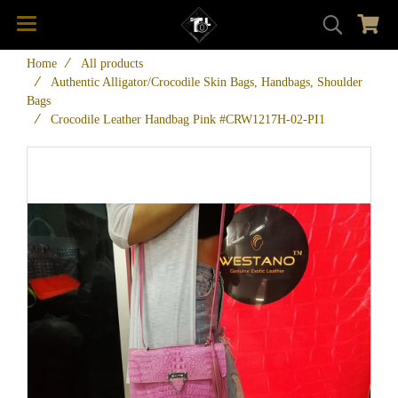
Home
All products
Authentic Alligator/Crocodile Skin Bags, Handbags, Shoulder
Bags
Crocodile Leather Handbag Pink #CRW1217H-02-PI1