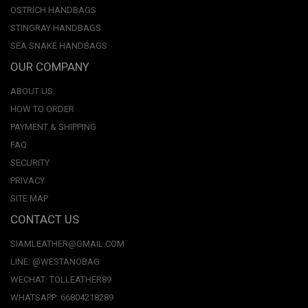
OSTRICH HANDBAGS
STINGRAY HANDBAGS
SEA SNAKE HANDBAGS
OUR COMPANY
ABOUT US
HOW TO ORDER
PAYMENT & SHIPPING
FAQ
SECURITY
PRIVACY
SITE MAP
CONTACT US
SIAMLEATHER@GMAIL.COM
LINE: @WESTANOBAG
WECHAT: TOLLEATHER89
WHATSAPP: 66804218289