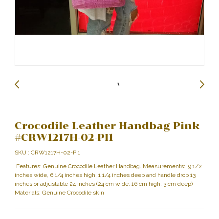
Crocodile Leather Handbag Pink
#CRW1217H-02-PI1
SKU : CRW1217H-02-PI1
Features: Genuine Crocodile Leather Handbag. Measurements: 9 1/2
inches wide, 6 1/4 inches high, 1 1/4 inches deep and handle drop 13
inches or adjustable 24 inches (24 cm wide, 16 cm high, 3 cm deep)
Materials: Genuine Crocodile skin