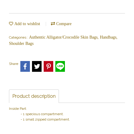
Add to wishlist
Compare
Authentic Alligator/Crocodile Skin Bags, Handbags,
Categories :
Shoulder Bags
Share
Product description
Inside Part:
- 1 specious compartment.
- 1 small zipped compartment.