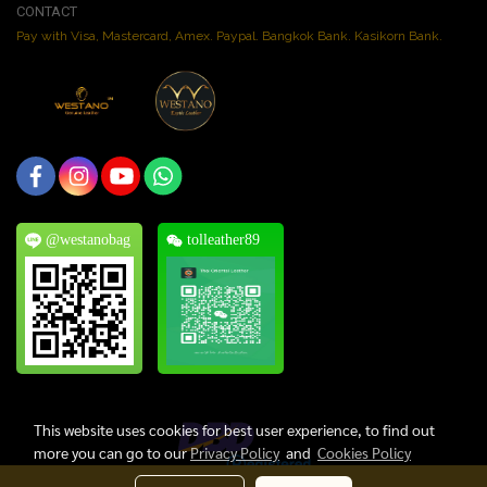
CONTACT
Pay with Visa, Mastercard, Amex. Paypal. Bangkok Bank. Kasikorn Bank.
@westanobag
tolleather89
This website uses cookies for best user experience, to find out
more you can go to our
Privacy Policy
and
Cookies Policy