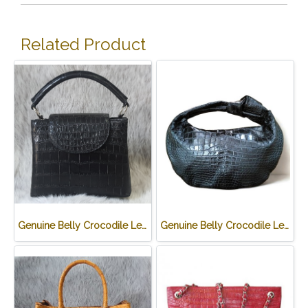
Related Product
Genuine Belly Crocodile Leather Handbag in Black Crocodile Skin # CODE: CRW0219H-BL
Genuine Belly Crocodile Leather Hobo Bag /Handbag in Black Crocodile Skin # CODE: CRW0222H-BL