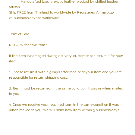
Handcrafted luxury exotic leather product by skilled leather
artisan.
Ship FREE from Thailand to worldwide by Registered Airmail (14-
21 business days to worldwide)
Term of Sale
RETURN for new item :
If the item is damaged during delivery, customer can return it for new
item.
1. Please return it within 5 days after receipt of your item and you are
responsible for return shipping cost.
2. Item must be returned in the same condition it was in when mailed
to you.
3. Once we receive your returned item in the same condition it was in
when mailed to you, we will send new item within 3 business days.