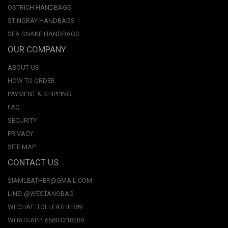
OSTRICH HANDBAGS
STINGRAY HANDBAGS
SEA SNAKE HANDBAGS
OUR COMPANY
ABOUT US
HOW TO ORDER
PAYMENT & SHIPPING
FAQ
SECURITY
PRIVACY
SITE MAP
CONTACT US
SIAMLEATHER@GMAIL.COM
LINE: @WESTANOBAG
WECHAT: TOLLEATHER89
WHATSAPP: 66804218289