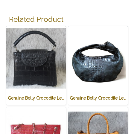
Related Product
Genuine Belly Crocodile Leather Handbag in Black Crocodile Skin # CODE: CRW0219H-BL
Genuine Belly Crocodile Leather Hobo Bag /Handbag in Black Crocodile Skin # CODE: CRW0222H-BL