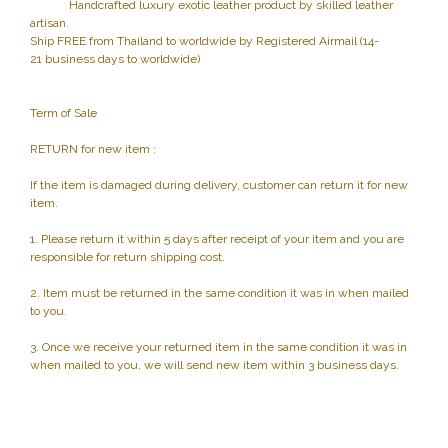
Handcrafted luxury exotic leather product by skilled leather
artisan.
Ship FREE from Thailand to worldwide by Registered Airmail (14-
21 business days to worldwide)
Term of Sale
RETURN for new item :
If the item is damaged during delivery, customer can return it for new
item.
1. Please return it within 5 days after receipt of your item and you are
responsible for return shipping cost.
2. Item must be returned in the same condition it was in when mailed
to you.
3. Once we receive your returned item in the same condition it was in
when mailed to you, we will send new item within 3 business days.