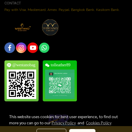
CONTACT
Pay with Visa, Mastercard, Amex. Paypal. Bangkok Bank. Kasikorn Bank.
@westanobag
tolleather89
This website uses cookies for best user experience, to find out
more you can go to our
Privacy Policy
and
Cookies Policy