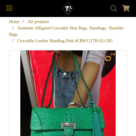
Home
All products
Authentic Alligator/Crocodile Skin Bags, Handbags, Shoulder
Bags
Crocodile Leather Handbag Pink #CRW1217H-02-GR1