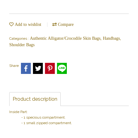
Add to wishlist
Compare
Authentic Alligator/Crocodile Skin Bags, Handbags,
Categories :
Shoulder Bags
Share
Product description
Inside Part:
- 1 specious compartment.
- 1 small zipped compartment.