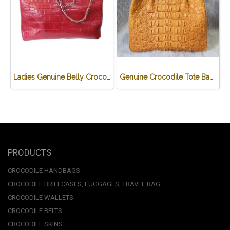
Ladies Genuine Belly Crocodile Leather Shoulder Bag in Red Crocodile Skin #CRW213H
Genuine Crocodile Tote Bag/ Handbag in Light Brown Crocodile Skin # CODE: CRW0218H-02-BACK-TAN
PRODUCTS
CROCODILE HANDBAGS
CROCODILE BRIEFCASES, LUGGAGES, TRAVEL BAG
CROCODILE WALLETS
CROCODILE BELTS
CROCODILE SKINS