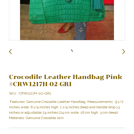
Crocodile Leather Handbag Pink
#CRW1217H-02-GR1
SKU : CRW1217H-02-GR1
Features: Genuine Crocodile Leather Handbag. Measurements: 9 1/2
inches wide, 6 1/4 inches high, 1 1/4 inches deep and handle drop 13
inches or adjustable 24 inches (24 cm wide, 16 cm high, 3 cm deep)
Materials: Genuine Crocodile skin