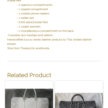
Inside Part:
- 2 spacious compartments
- 1 zipped compartment
- 2 mobile phone holders
- 1 wallet slot
- 6 bill slotsOutside Part:
- 2 zipper pockets
- 1 miscellaneous compartment on the back.
Crocodile skin handles and bottom.
Handcrafted luxury exotic leather product by Thai skilled leather
artisan.
Ship from Thailand to worldwide.
Related Product