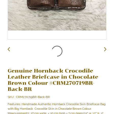
Genuine Hornback Crocodile
Leather Briefcase in Chocolate
Brown Colour #CRM270719BR-
Back-BR
SKU : CRM270719BR-Back-BR
Features: Handmade Authentic Hornback Crocodile Skin Briefcase Bag
with Big Hornback Crocodile Skin in Chocolate Brown Colour.
Measurements: 37 cm wide × 30 cm high × 7 cm deep (15" w, 12" h, 3"