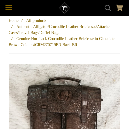
Home
All products
Authentic Alligator/Crocodile Leather Briefcases/Attache
Cases/Travel Bags/Duffel Bags
Genuine Hornback Crocodile Leather Briefcase in Chocolate
Brown Colour #CRM270719BR-Back-BR