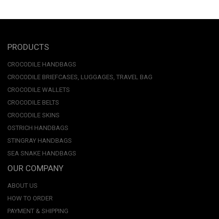
PRODUCTS
CROCODILE HANDBAGS
CROCODILE BRIEFCASES, LUGGAGES, TRAVEL BAG
CROCODILE WALLETS
CROCODILE BELTS
CROCODILE SKINS
OSTRICH HANDBAGS
STINGRAY HANDBAGS
SEA SNAKE HANDBAGS
OUR COMPANY
ABOUT US
HOW TO ORDER
PAYMENT & SHIPPING