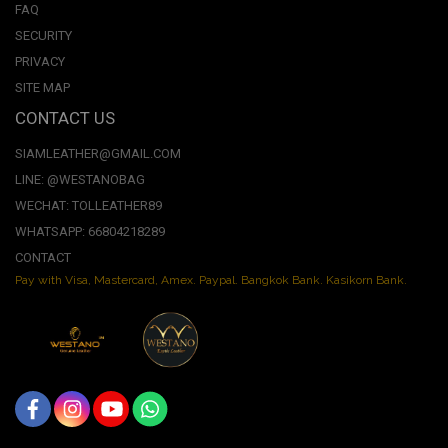
FAQ
SECURITY
PRIVACY
SITE MAP
CONTACT US
SIAMLEATHER@GMAIL.COM
LINE: @WESTANOBAG
WECHAT: TOLLEATHER89
WHATSAPP: 66804218289
CONTACT
Pay with Visa, Mastercard, Amex. Paypal. Bangkok Bank. Kasikorn Bank.