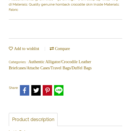
d) Materials: Quality genuine hornback crocodile skin Inside Materials:
Fabric
Add to wishlist
Compare
Authentic Alligator/Crocodile Leather
Categories :
Briefcases/Attache Cases/Travel Bags/Duffel Bags
Share
Product description