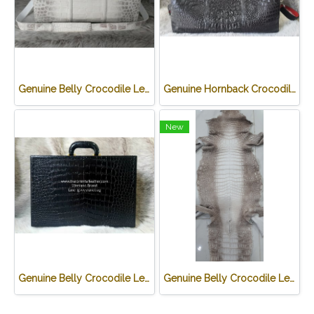
Genuine Belly Crocodile Leather Luggage Bag / Duffle Bags for Men in White Himalayan Crocodile Skin #CRM501L
Genuine Hornback Crocodile Leather Luggage Bag / Duffle Bags for Men in Black Crocodile Skin #CRM503L
New
Genuine Belly Crocodile Leather James Bond Attache Case/ Briefcase for Men in Black Colour #CRM433BR-BL
Genuine Belly Crocodile Leather Skin in White Himalayan Crocodile Skin #CR500SK-HIMA