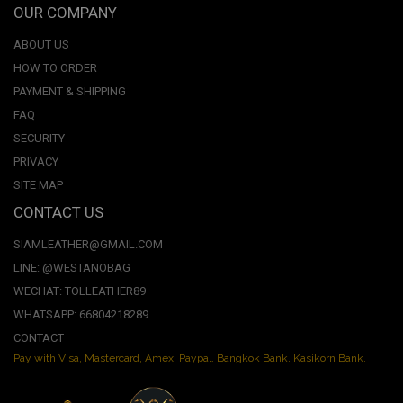
OUR COMPANY
ABOUT US
HOW TO ORDER
PAYMENT & SHIPPING
FAQ
SECURITY
PRIVACY
SITE MAP
CONTACT US
SIAMLEATHER@GMAIL.COM
LINE: @WESTANOBAG
WECHAT: TOLLEATHER89
WHATSAPP: 66804218289
CONTACT
Pay with Visa, Mastercard, Amex. Paypal. Bangkok Bank. Kasikorn Bank.