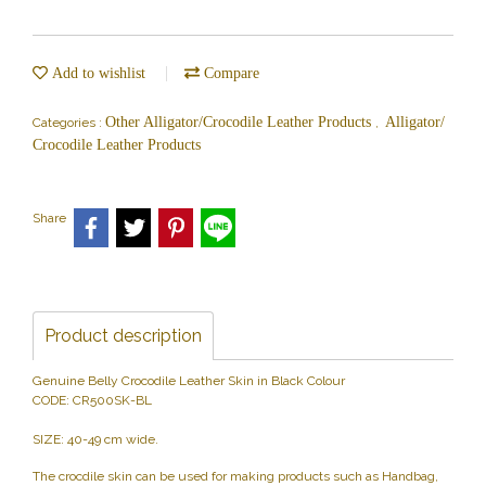
Add to wishlist
Compare
Other Alligator/Crocodile Leather Products
Alligator/
Categories :
,
Crocodile Leather Products
Share
Product description
Genuine Belly Crocodile Leather Skin in Black Colour
CODE: CR500SK-BL
SIZE: 40-49 cm wide.
The crocdile skin can be used for making products such as Handbag,