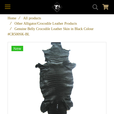
Home
All products
Other Alligator/Crocodile Leather Products
Genuine Belly Crocodile Leather Skin in Black Colour
#CR500SK-BL
New