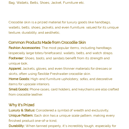
Bag, Wallets, Belts, Shoes, Jacket, Furniture etc.
Crocodile skin is a prized material for luxury goods like handbags,
wallets, belts, shoes, jackets, and even furniture, valued for its unique
texture, durability, and aesthetic,
Common Products Made from Crocodile Skin
Fashion Accessories
: The most popular items, including handbags
(especially large totes/briefcases), wallets, belts, and watch straps.
Footwear:
Shoes, boots, and sandals benefit from its strength and
unique look,
Apparel:
Jackets, gloves, and even thinner materials for dresses or
skirts, often using flexible Freshwater crocodile skin.
Home Goods:
High-end furniture upholstery, sofas, and decorative
items for upscale interiors.
Small Goods:
Phone cases, card holders, and keychains are also crafted
from crocodile leather.
Why it's Prized
Luxury & Status:
Considered a symbol of wealth and exclusivity,
Unique Pattern:
Each skin has a unique scale pattern, making every
finished product one-of-a-kind,
Durability:
When tanned properly, it's incredibly tough, especially for