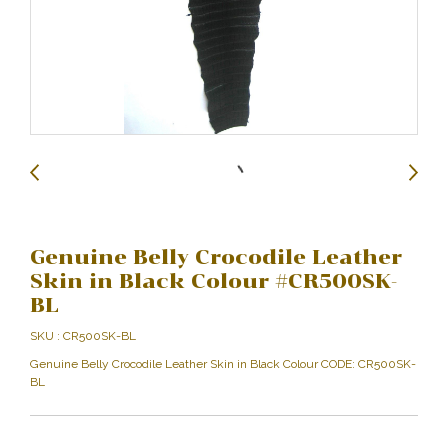
Genuine Belly Crocodile Leather
Skin in Black Colour #CR500SK-
BL
SKU : CR500SK-BL
Genuine Belly Crocodile Leather Skin in Black Colour CODE: CR500SK-
BL