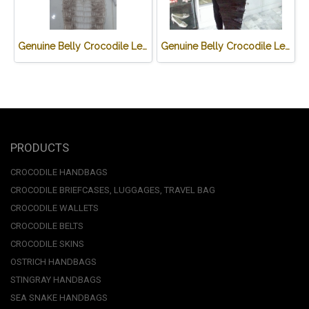
Genuine Belly Crocodile Leather Skin in White Himalayan Crocodile Skin #CR500SK-HIMA
Genuine Belly Crocodile Leather Skin in Dark Brown Colour #CR500SK-BR
PRODUCTS
CROCODILE HANDBAGS
CROCODILE BRIEFCASES, LUGGAGES, TRAVEL BAG
CROCODILE WALLETS
CROCODILE BELTS
CROCODILE SKINS
OSTRICH HANDBAGS
STINGRAY HANDBAGS
SEA SNAKE HANDBAGS