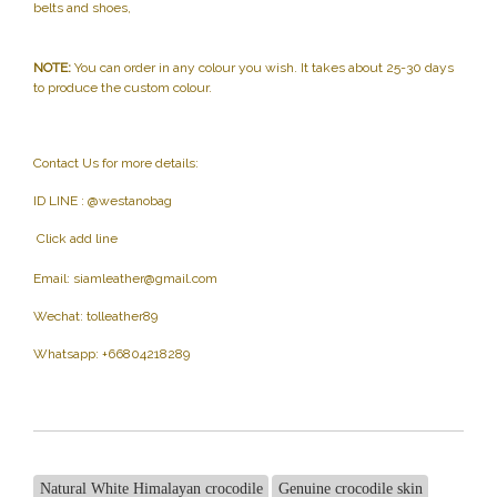
belts and shoes,
NOTE:
You can order in any colour you wish. It takes about 25-30 days
to produce the custom colour.
Contact Us for more details:
ID LINE : @westanobag
Click add line
Email:
siamleather@gmail.com
Wechat: tolleather89
Whatsapp: +66804218289
Natural White Himalayan crocodile
Genuine crocodile skin