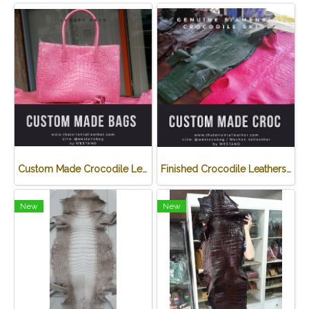
Custom Made Crocodile Leather Handbag
Finished Crocodile Leathers/ White Crusted Crocodile Leathers
New
New