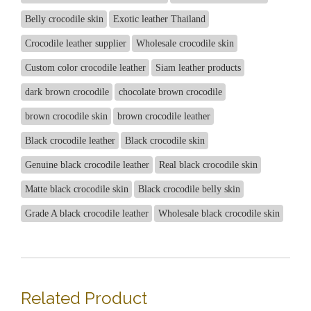
Belly crocodile skin
Exotic leather Thailand
Crocodile leather supplier
Wholesale crocodile skin
Custom color crocodile leather
Siam leather products
dark brown crocodile
chocolate brown crocodile
brown crocodile skin
brown crocodile leather
Black crocodile leather
Black crocodile skin
Genuine black crocodile leather
Real black crocodile skin
Matte black crocodile skin
Black crocodile belly skin
Grade A black crocodile leather
Wholesale black crocodile skin
Related Product