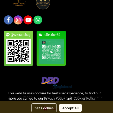
@westanobag
tolleather89
This website uses cookies for best user experience, to find out
Copyright © 2024, Thai Oriental Leather Co., Ltd. All Rights Reserved.
more you can go to our
Privacy Policy
and
Cookies Policy
Today's visitor
510
Set Cookies
Accept All
Add to Cart