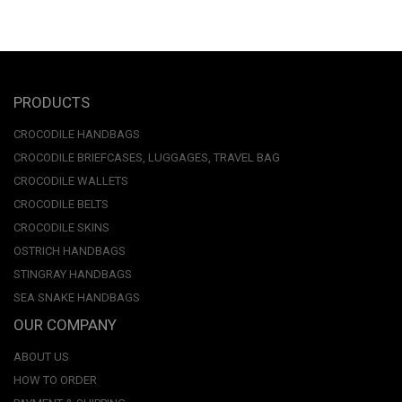
PRODUCTS
CROCODILE HANDBAGS
CROCODILE BRIEFCASES, LUGGAGES, TRAVEL BAG
CROCODILE WALLETS
CROCODILE BELTS
CROCODILE SKINS
OSTRICH HANDBAGS
STINGRAY HANDBAGS
SEA SNAKE HANDBAGS
OUR COMPANY
ABOUT US
HOW TO ORDER