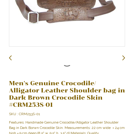
Men's Genuine Crocodile/
Alligator Leather Shoulder bag in
Dark Brown Crocodile Skin
#CRM253S-01
SKU : CRM253S-01
Features: Handmade Genuine Crocodile/Alligator Leather Shoulder
Bag in Dark Borwn Crocodile Skin. Measurements: 22 cm wide × 24 cm
high × 9 cm deep (8.5" w, 9.5" h, 3.5" d) Materials: Quality