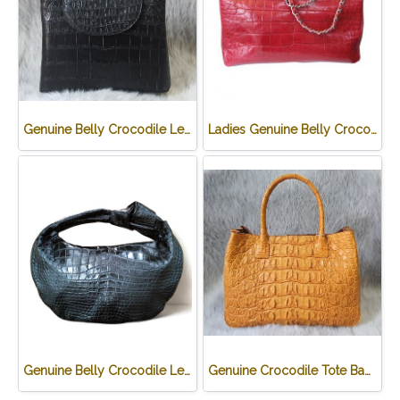
Genuine Belly Crocodile Leather Handbag in Black Crocodile Skin # CODE: CRW0219H-BL
Ladies Genuine Belly Crocodile Leather Shoulder Bag in Red Crocodile Skin #CRW213H
Genuine Belly Crocodile Leather Hobo Bag /Handbag in Black Crocodile Skin # CODE: CRW0222H-BL
Genuine Crocodile Tote Bag/ Handbag in Light Brown Crocodile Skin # CODE: CRW0218H-02-BACK-TAN