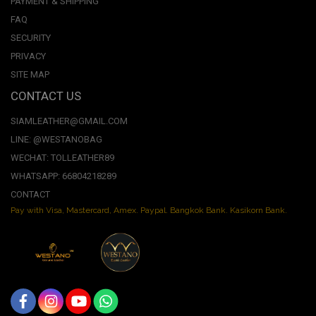
PAYMENT & SHIPPING
FAQ
SECURITY
PRIVACY
SITE MAP
CONTACT US
SIAMLEATHER@GMAIL.COM
LINE: @WESTANOBAG
WECHAT: TOLLEATHER89
WHATSAPP: 66804218289
CONTACT
Pay with Visa, Mastercard, Amex. Paypal. Bangkok Bank. Kasikorn Bank.