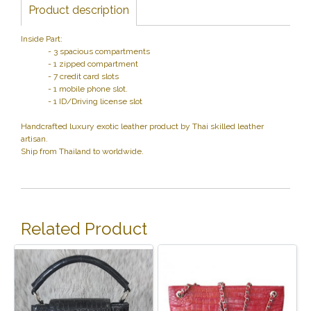
Product description
Inside Part:
- 3 spacious compartments
- 1 zipped compartment
- 7 credit card slots
- 1 mobile phone slot.
- 1 ID/Driving license slot
Handcrafted luxury exotic leather product by Thai skilled leather
artisan.
Ship from Thailand to worldwide.
Related Product