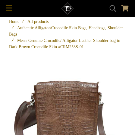
Home
All products
Authentic Alligator/Crocodile Skin Bags, Handbags, Shoulder
Bags
Men's Genuine Crocodile/ Alligator Leather Shoulder bag in
Dark Brown Crocodile Skin #CRM253S-01