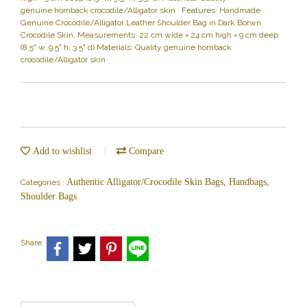
genuine hornback crocodile/Alligator skin Features: Handmade
Genuine Crocodile/Alligator Leather Shoulder Bag in Dark Borwn
Crocodile Skin. Measurements: 22 cm wide × 24 cm high × 9 cm deep
(8.5" w, 9.5" h, 3.5" d) Materials: Quality genuine hornback
crocodile/Alligator skin
Add to wishlist
Compare
Authentic Alligator/Crocodile Skin Bags, Handbags,
Categories :
Shoulder Bags
Share