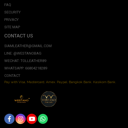
FAQ
SECURITY
PRIVACY
SITE MAP
CONTACT US
SIAMLEATHER@GMAIL.COM
LINE: @WESTANOBAG
WECHAT: TOLLEATHER89
WHATSAPP: 66804218289
CONTACT
Pay with Visa, Mastercard, Amex. Paypal. Bangkok Bank. Kasikorn Bank.