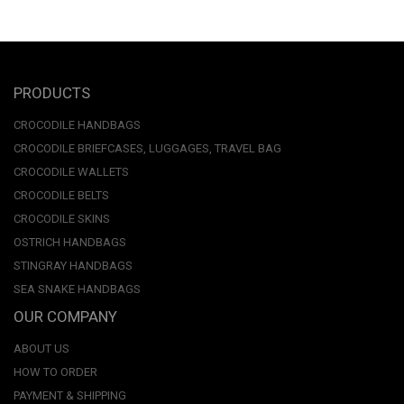
PRODUCTS
CROCODILE HANDBAGS
CROCODILE BRIEFCASES, LUGGAGES, TRAVEL BAG
CROCODILE WALLETS
CROCODILE BELTS
CROCODILE SKINS
OSTRICH HANDBAGS
STINGRAY HANDBAGS
SEA SNAKE HANDBAGS
OUR COMPANY
ABOUT US
HOW TO ORDER
PAYMENT & SHIPPING