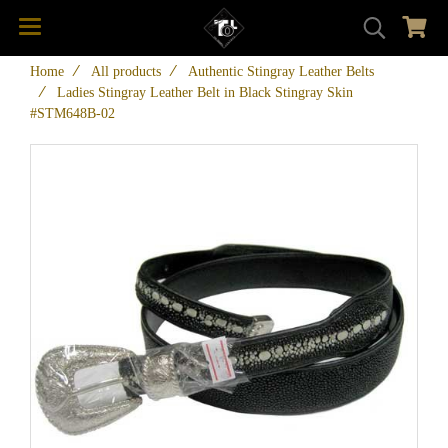
Home
All products
Authentic Stingray Leather Belts
Ladies Stingray Leather Belt in Black Stingray Skin
#STM648B-02