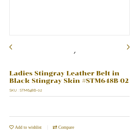
Ladies Stingray Leather Belt in
Black Stingray Skin #STM648B-02
SKU : STM648B-02
Add to wishlist
Compare