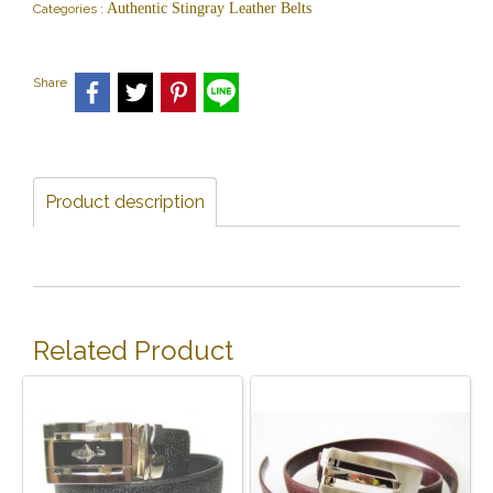
Authentic Stingray Leather Belts
Categories :
Share
Product description
Related Product