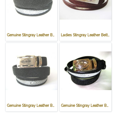
Genuine Stingray Leather Belt in Black Stingray Skin #STM645B-01
Ladies Stingray Leather Belt in Burgundy Stingray Skin #STM648B-03
Genuine Stingray Leather Belt in Black Stingray Skin #STM645B-02
Genuine Stingray Leather Belt in Black Stingray Skin #STM645B-03